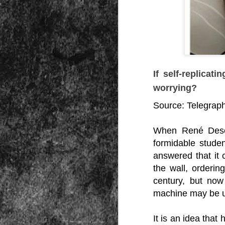
Peractio
"The increase of chaos, confusion, an
the Leviathan will lay it low: imagine 
where the people, under relentless ass
contradictory and wild claims, would lose
media and government and doctors an
nothing they hear through official cha
If self-replica
worrying?
Source:
Telegrap
When René Desca
DEC
formidable stude
7
answered that it
the wall, orderin
century, but now
machine may be 
It is an idea that