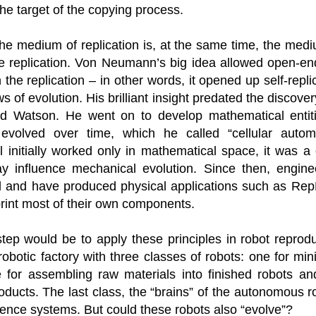
ruler
Today
polit
21/1
he target of the copying process.
gues
by P
Ochel
The 
Pear
22/1
milit
feeli
he medium of replication is, at the same time, the medi
Russ
Dona
Turk
On S
Golde
Will Trump Dump The Wahabbi Autocrats?
the replication. Von Neumann’s big idea allowed open-e
world
on N
conti
Sour
need 
Source:
area
n the replication – in other words, it opened up self-repli
costs
by Ma
the 
Sour
by Caleb Maupin
s of evolution. His brilliant insight predated the discov
(SCO
18/1
27/1
20/11/2016
nd Watson. He went on to develop mathematical entit
Sour
Words
Chin
evolved over time, which he called “cellular autom
US leaders almost always justify their foreign
prone
by P
shows
Sour
policy with words about “democracy” and “human
fortu
initially worked only in mathematical space, it was a 
or st
rights.” Especially when talking about the Middle
heroe
17/1
blam
by M
East, the insincerity of such words are blatantly
word.
Sour
ay influence mechanical evolution. Since then, engin
mark
obvious.
a cou
Beij
04/1
rd and have produced physical applications such as R
concl
by T
Sour
Trump
Totally Out of Touch: Defeated Sarkozy Sought “Marshall Plan” for Africa
And h
print most of their own components.
neoco
18/1
major
by R
Source:
pragm
Sour
inevi
Mome
Dick 
16/1
by Mike Shedlock
the A
by J
step would be to apply these principles in robot reprodu
hous
Sour
Sess
don’t
Russi
17/11/2016
it w
17/1
obotic factory with three classes of robots: one for min
the s
Inter
by F
pick
Sour
Glob
court
It’s easy to get an op-ed in the Financial Times,
e for assembling raw materials into finished robots an
direc
The f
Chilcot inquiry was set up ‘to avoid blame’
show
of wa
14/1
Wall Street Journal, Washington Post, or the New
head 
by J
from 
Sour
ducts. The last class, the “brains” of the autonomous ro
York Times.
went 
US P
Full
Trump
14/1
lligence systems. But could these robots also “evolve”?
give
by S
Well sort of. All you need is a high profile stature.
“Whe
A sho