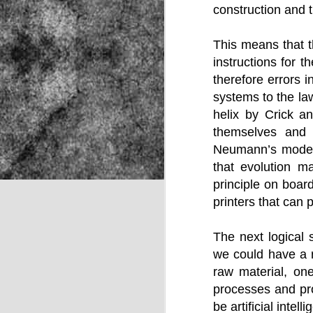
construction and t
This means that t
NOV
instructions for 
22
therefore errors i
systems to the law
helix by Crick a
themselves and 
Neumann’s model 
that evolution m
principle on boa
printers that can 
The next logical 
we could have a r
raw material, on
processes and pro
Source:
be artificial inte