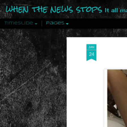
when the news stops
It all 
Timeslide
Pages
DEC
12
JAN
24