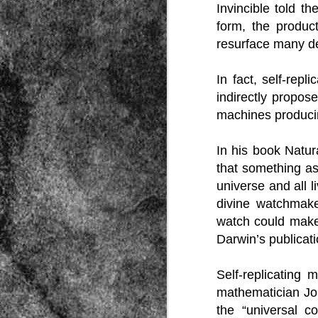
Invincible told t
form, the produc
resurface many dec
In fact, self-re
indirectly propos
machines produci
Source:
01/12/2016
In his book Natu
All the formerly white-run—and pros
that something as
seized and handed over to blacks in
collapsed and are barely at subsistenc
universe and all 
This fact has emerged after authoritie
divine watchmake
that the new “farmers” are unable to p
tax.
watch could make 
Darwin’s publicati
Self-replicating
mathematician Jo
the “universal 