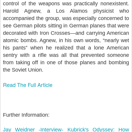
control of the weapons was practically nonexistent.
Harold Agnew, a Los Alamos physicist who
accompanied the group, was especially concerned to
see German pilots sitting in German planes that were
decorated with Iron Crosses—and carrying American
atomic bombs. Agnew, in his own words, “nearly wet
his pants” when he realized that a lone American
sentry with a rifle was all that prevented someone
from taking off in one of those planes and bombing
the Soviet Union.
Read The Full Article
Further Information:
Jay Weidner -Interview- Kubrick's Odyssey: How