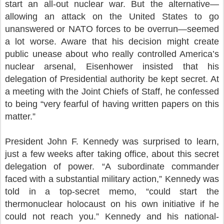
start an all-out nuclear war. But the alternative—
allowing an attack on the United States to go
unanswered or NATO forces to be overrun—seemed
a lot worse. Aware that his decision might create
public unease about who really controlled America’s
nuclear arsenal, Eisenhower insisted that his
delegation of Presidential authority be kept secret. At
a meeting with the Joint Chiefs of Staff, he confessed
to being “very fearful of having written papers on this
matter.”
President John F. Kennedy was surprised to learn,
just a few weeks after taking office, about this secret
delegation of power. “A subordinate commander
faced with a substantial military action,” Kennedy was
told in a top-secret memo, “could start the
thermonuclear holocaust on his own initiative if he
could not reach you.” Kennedy and his national-