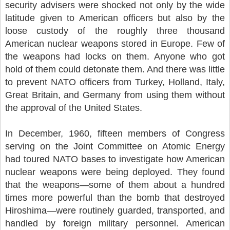
security advisers were shocked not only by the wide
latitude given to American officers but also by the
loose custody of the roughly three thousand
American nuclear weapons stored in Europe. Few of
the weapons had locks on them. Anyone who got
hold of them could detonate them. And there was little
to prevent NATO officers from Turkey, Holland, Italy,
Great Britain, and Germany from using them without
the approval of the United States.
In December, 1960, fifteen members of Congress
serving on the Joint Committee on Atomic Energy
had toured NATO bases to investigate how American
nuclear weapons were being deployed. They found
that the weapons—some of them about a hundred
times more powerful than the bomb that destroyed
Hiroshima—were routinely guarded, transported, and
handled by foreign military personnel. American