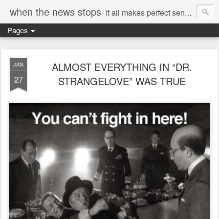
when the news stops
It all makes perfect sense...
Pages
ALMOST EVERYTHING IN “DR.
JAN
27
STRANGELOVE” WAS TRUE