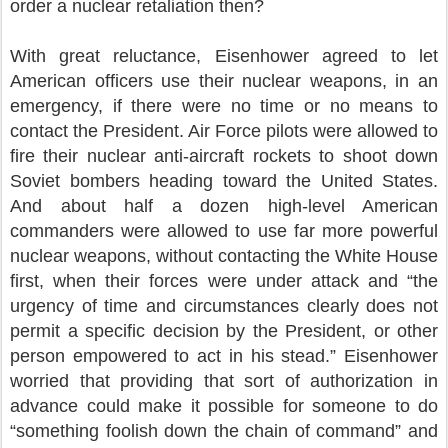
order a nuclear retaliation then?
With great reluctance, Eisenhower agreed to let
American officers use their nuclear weapons, in an
emergency, if there were no time or no means to
contact the President. Air Force pilots were allowed to
fire their nuclear anti-aircraft rockets to shoot down
Soviet bombers heading toward the United States.
And about half a dozen high-level American
commanders were allowed to use far more powerful
nuclear weapons, without contacting the White House
first, when their forces were under attack and “the
urgency of time and circumstances clearly does not
permit a specific decision by the President, or other
person empowered to act in his stead.” Eisenhower
worried that providing that sort of authorization in
advance could make it possible for someone to do
“something foolish down the chain of command” and