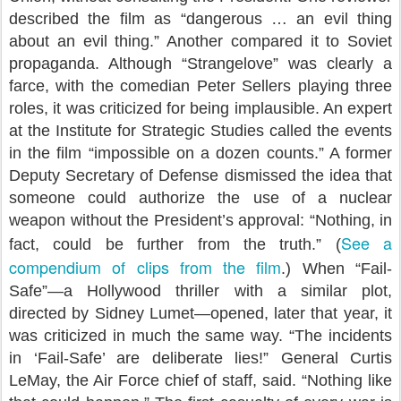
described the film as “dangerous … an evil thing
about an evil thing.” Another compared it to Soviet
propaganda. Although “Strangelove” was clearly a
farce, with the comedian Peter Sellers playing three
roles, it was criticized for being implausible. An expert
at the Institute for Strategic Studies called the events
in the film “impossible on a dozen counts.” A former
Deputy Secretary of Defense dismissed the idea that
someone could authorize the use of a nuclear
weapon without the President’s approval: “Nothing, in
See a
fact, could be further from the truth.” (
compendium of clips from the film
.) When “Fail-
Safe”—a Hollywood thriller with a similar plot,
directed by Sidney Lumet—opened, later that year, it
was criticized in much the same way. “The incidents
in ‘Fail-Safe’ are deliberate lies!” General Curtis
LeMay, the Air Force chief of staff, said. “Nothing like