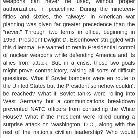
weapons can never be used, without proper
authorization, in peacetime. During the nineteen-
fifties and sixties, the “always” in American war
planning was given far greater precedence than the
“never.” Through two terms in office, beginning in
1953, President Dwight D. Eisenhower struggled with
this dilemma. He wanted to retain Presidential control
of nuclear weapons while defending America and its
allies from attack. But, in a crisis, those two goals
might prove contradictory, raising all sorts of difficult
questions. What if Soviet bombers were en route to
the United States but the President somehow couldn’t
be reached? What if Soviet tanks were rolling into
West Germany but a communications breakdown
prevented NATO officers from contacting the White
House? What if the President were killed during a
surprise attack on Washington, D.C., along with the
rest of the nation’s civilian leadership? Who would