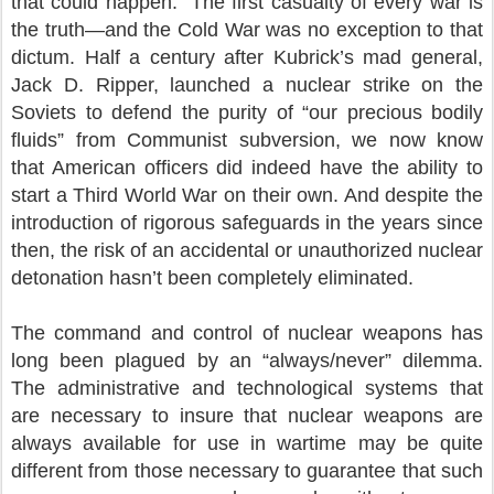
that could happen.” The first casualty of every war is
the truth—and the Cold War was no exception to that
dictum. Half a century after Kubrick’s mad general,
Jack D. Ripper, launched a nuclear strike on the
Soviets to defend the purity of “our precious bodily
fluids” from Communist subversion, we now know
that American officers did indeed have the ability to
start a Third World War on their own. And despite the
introduction of rigorous safeguards in the years since
then, the risk of an accidental or unauthorized nuclear
detonation hasn’t been completely eliminated.
The command and control of nuclear weapons has
long been plagued by an “always/never” dilemma.
The administrative and technological systems that
are necessary to insure that nuclear weapons are
always available for use in wartime may be quite
different from those necessary to guarantee that such