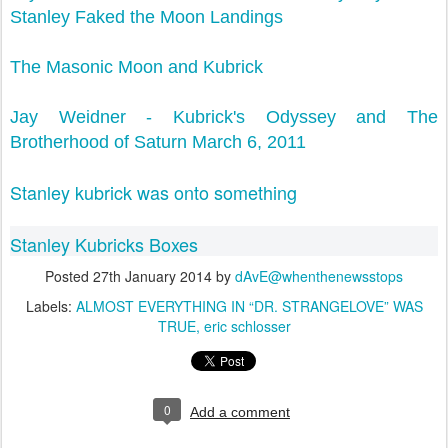
Stanley Faked the Moon Landings
The Masonic Moon and Kubrick
Jay Weidner - Kubrick's Odyssey and The
Brotherhood of Saturn March 6, 2011
Stanley kubrick was onto something
Stanley Kubricks Boxes
Posted
27th January 2014
by
dAvE@whenthenewsstops
Labels:
ALMOST EVERYTHING IN “DR. STRANGELOVE” WAS
TRUE
eric schlosser
0
Add a comment