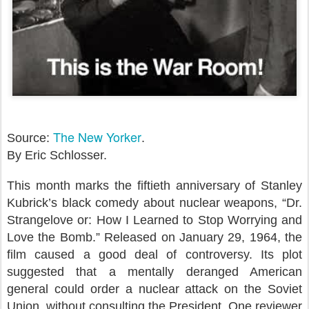
The New Yorker
Source:
.
By Eric Schlosser.
This month marks the fiftieth anniversary of Stanley
Kubrick’s black comedy about nuclear weapons, “Dr.
Strangelove or: How I Learned to Stop Worrying and
Love the Bomb.” Released on January 29, 1964, the
film caused a good deal of controversy. Its plot
suggested that a mentally deranged American
general could order a nuclear attack on the Soviet
Union, without consulting the President. One reviewer