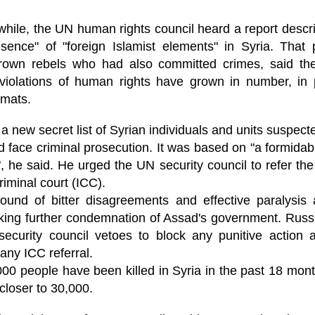
ruler
Today
polit
21/1
gues
by P
Ochel
The 
ile, the UN human rights council heard a report descri
Pear
22/1
milit
feeli
sence" of "foreign Islamist elements" in Syria. That
Russ
Dona
Turk
On S
Golde
Will Trump Dump The Wahabbi Autocrats?
world
on N
rown rebels who had also committed crimes, said the
conti
Sour
need 
Source:
area
 violations of human rights have grown in number, in 
costs
by Ma
the 
Sour
by Caleb Maupin
lomats.
(SCO
18/1
27/1
20/11/2016
Sour
Words
a new secret list of Syrian individuals and units suspec
Chin
US leaders almost always justify their foreign
prone
by P
shows
Sour
policy with words about “democracy” and “human
fortu
 face criminal prosecution. It was based on "a formidab
or st
rights.” Especially when talking about the Middle
heroe
17/1
blam
by M
East, the insincerity of such words are blatantly
 he said. He urged the UN security council to refer the 
word.
Sour
mark
obvious.
a cou
Beij
04/1
riminal court (ICC).
concl
by T
Sour
Trump
Totally Out of Touch: Defeated Sarkozy Sought “Marshall Plan” for Africa
ound of bitter disagreements and effective paralysis
And h
neoco
18/1
major
by R
Source:
pragm
Sour
eking further condemnation of Assad's government. Russ
inevi
Mome
Dick 
16/1
by Mike Shedlock
security council vetoes to block any punitive action 
the A
by J
hous
Sour
Sess
don’t
Russi
any ICC referral.
17/11/2016
it w
17/1
the s
Inter
by F
pick
Sour
Glob
court
0 people have been killed in Syria in the past 18 month
It’s easy to get an op-ed in the Financial Times,
direc
The f
Chilcot inquiry was set up ‘to avoid blame’
show
of wa
14/1
Wall Street Journal, Washington Post, or the New
head 
by J
 closer to 30,000.
from 
Sour
York Times.
went 
US P
Full
Trump
14/1
give
by S
Well sort of. All you need is a high profile stature.
“Whe
A sho