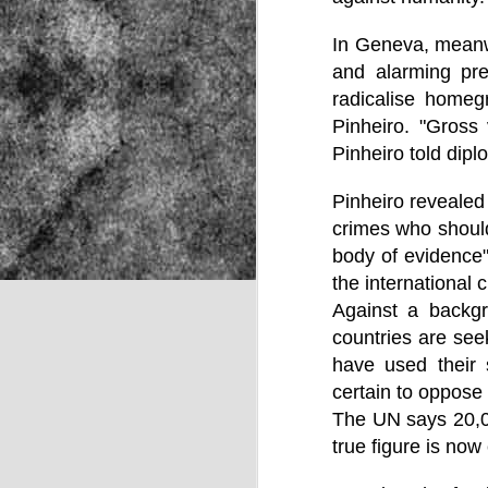
In Geneva, meanwh
and alarming pre
NOV
radicalise homeg
22
Pinheiro. "Gross
Pinheiro told dip
Pinheiro revealed 
crimes who should
body of evidence",
the international c
Against a backgr
countries are se
have used their 
certain to oppose 
The UN says 20,00
true figure is now
Source: