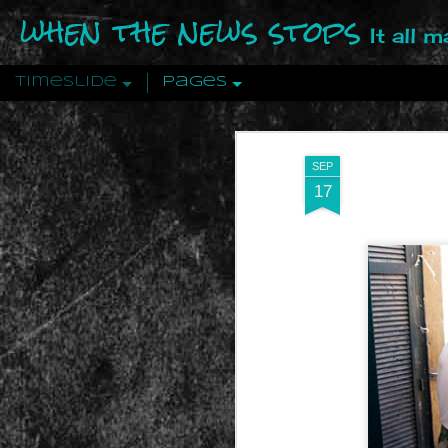
when the news stops
It all 
Timeslide
Pages
DEC
12
SEP
17