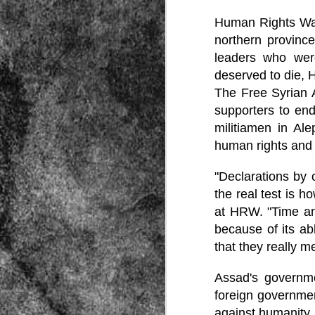
Human Rights Wat
northern province
leaders who were
deserved to die,
The Free Syrian 
supporters to en
Source:
militiamen in Al
01/12/2016
human rights and
All the formerly white-run—and pros
seized and handed over to blacks in
"Declarations by 
collapsed and are barely at subsistenc
the real test is 
This fact has emerged after authoritie
that the new “farmers” are unable to p
at HRW. "Time and
tax.
because of its ab
that they really 
Assad's governm
foreign governmen
against humanity