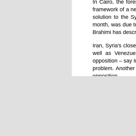
by Chris Ames and Jamie Doward
In Cairo, the for
framework of a ne
20/11/2016
solution to the 
Secret cabinet documents show Iraq h
up to stop individuals being held acco
month, was due t
The Chilcot inquiry into the Iraq war w
Brahimi has descr
“avoid blame” and reduce the risk that
the government could face legal proce
Iran, Syria's clos
well as Venezuel
opposition – say I
problem. Another 
opposition.
OCT
9
Labels:
Human Right