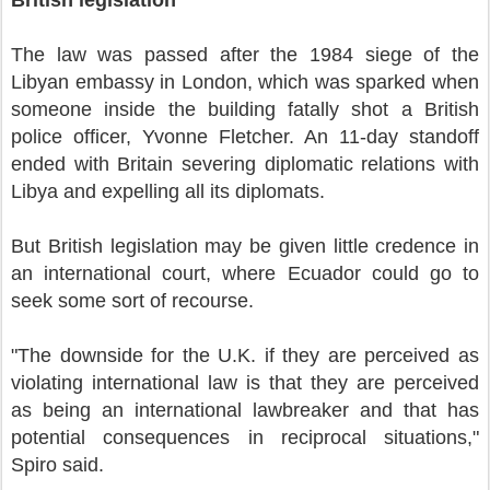
British legislation
The law was passed after the 1984 siege of the
Libyan embassy in London, which was sparked when
someone inside the building fatally shot a British
police officer, Yvonne Fletcher. An 11-day standoff
ended with Britain severing diplomatic relations with
Libya and expelling all its diplomats.
But British legislation may be given little credence in
an international court, where Ecuador could go to
seek some sort of recourse.
"The downside for the U.K. if they are perceived as
violating international law is that they are perceived
as being an international lawbreaker and that has
potential consequences in reciprocal situations,"
Spiro said.