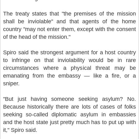
The treaty states that "the premises of the mission
shall be inviolable" and that agents of the home
country "may not enter them, except with the consent
of the head of the mission."
Spiro said the strongest argument for a host country
to infringe on that inviolability would be in rare
circumstances where a physical threat may be
emanating from the embassy — like a fire, or a
sniper.
"But just having someone seeking asylum? No.
Because historically there are lots of cases of folks
seeking so-called diplomatic asylum in embassies
and the host state just pretty much has to put up with
it," Spiro said.