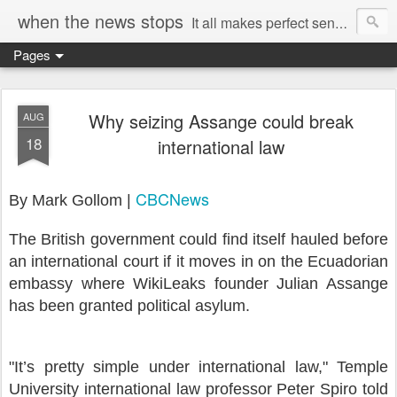
when the news stops
It all makes perfect sense...
Pages
Why seizing Assange could break
AUG
18
international law
CBCNews
By Mark Gollom |
The British government could find itself hauled before
an international court if it moves in on the Ecuadorian
embassy where WikiLeaks founder Julian Assange
has been granted political asylum.
"It’s pretty simple under international law," Temple
University international law professor Peter Spiro told