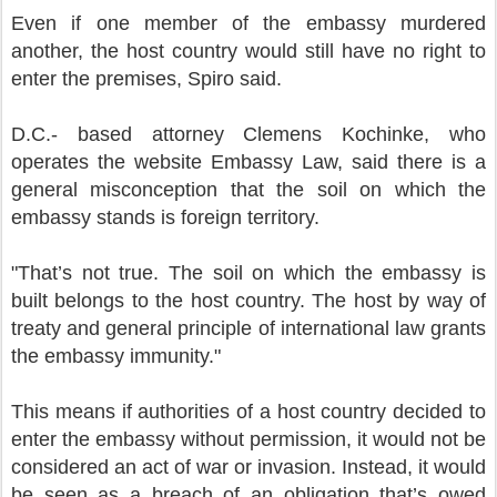
Even if one member of the embassy murdered
another, the host country would still have no right to
enter the premises, Spiro said.
D.C.- based attorney Clemens Kochinke, who
operates the website Embassy Law, said there is a
general misconception that the soil on which the
embassy stands is foreign territory.
"That’s not true. The soil on which the embassy is
built belongs to the host country. The host by way of
treaty and general principle of international law grants
the embassy immunity."
This means if authorities of a host country decided to
enter the embassy without permission, it would not be
considered an act of war or invasion. Instead, it would
be seen as a breach of an obligation that’s owed