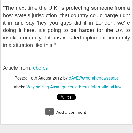
"The next time the U.K. is protecting someone from a
host state’s jurisdiction, that country could barge right
it in and say ’hey you guys did it in London, we’re
doing it here. It’s going to be harder for the UK to
invoke immunity if it has violated diplomatic immunity
in a situation like this."
cbc.ca
Article from:
Posted
18th August 2012
by
dAvE@whenthenewsstops
Labels:
Why seizing Assange could break international law
0
Add a comment