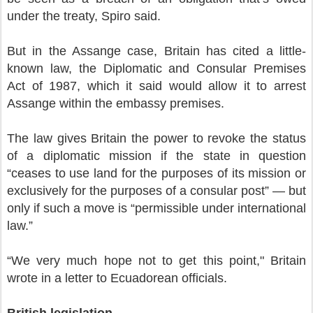
under the treaty, Spiro said.
But in the Assange case, Britain has cited a little-
known law, the Diplomatic and Consular Premises
Act of 1987, which it said would allow it to arrest
Assange within the embassy premises.
The law gives Britain the power to revoke the status
of a diplomatic mission if the state in question
“ceases to use land for the purposes of its mission or
exclusively for the purposes of a consular post” — but
only if such a move is “permissible under international
law.”
“We very much hope not to get this point," Britain
wrote in a letter to Ecuadorean officials.