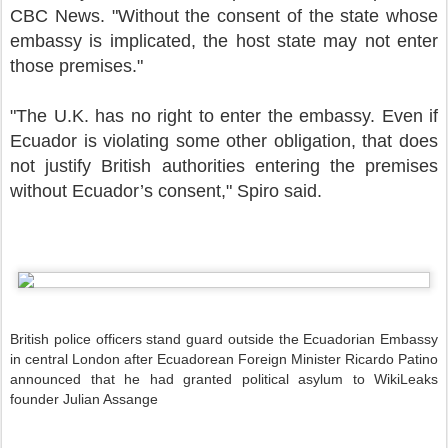
CBC News. "Without the consent of the state whose
embassy is implicated, the host state may not enter
those premises."
"The U.K. has no right to enter the embassy. Even if
Ecuador is violating some other obligation, that does
not justify British authorities entering the premises
without Ecuador’s consent," Spiro said.
British police officers stand guard outside the Ecuadorian Embassy
in central London after Ecuadorean Foreign Minister Ricardo Patino
announced that he had granted political asylum to WikiLeaks
founder Julian Assange