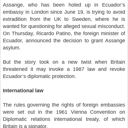
Assange, who has been holed up in Ecuador’s
embassy in London since June 19, is trying to avoid
extradition from the UK to Sweden, where he is
wanted for questioning for alleged sexual misconduct.
On Thursday, Ricardo Patino, the foreign minister of
Ecuador, announced the decision to grant Assange
asylum.
But the story took on a new twist when Britain
threatened it may invoke a 1987 law and revoke
Ecuador’s diplomatic protection.
International law
The rules governing the rights of foreign embassies
were set out in the 1961 Vienna Convention on
Diplomatic relations international treaty, of which
Britain is a signator.