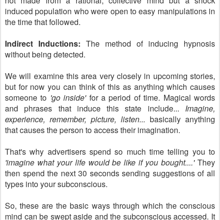
not made from a rational, collective mind but a shock
induced population who were open to easy manipulations in
the time that followed.
Indirect Inductions:
The method of inducing hypnosis
without being detected.
We will examine this area very closely in upcoming stories,
but for now you can think of this as anything which causes
someone to
'go inside'
for a period of time. Magical words
and phrases that induce this state include...
Imagine,
experience, remember, picture, listen...
basically anything
that causes the person to access their imagination.
That's why advertisers spend so much time telling you to
'imagine what your life would be like if you bought....'
They
then spend the next 30 seconds sending suggestions of all
types into your subconscious.
So, these are the basic ways through which the conscious
mind can be swept aside and the subconscious accessed. It