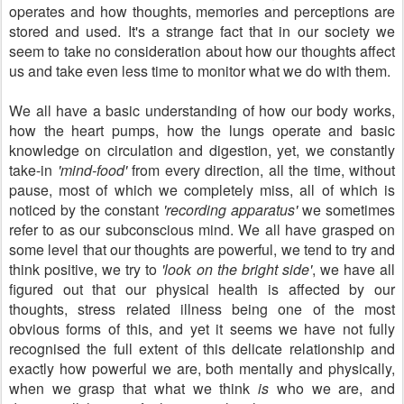
operates and how thoughts, memories and perceptions are
stored and used. It's a strange fact that in our society we
seem to take no consideration about how our thoughts affect
us and take even less time to monitor what we do with them.
We all have a basic understanding of how our body works,
how the heart pumps, how the lungs operate and basic
knowledge on circulation and digestion, yet, we constantly
take-in
'mind-food'
from every direction, all the time, without
pause, most of which we completely miss, all of which is
noticed by the constant
'recording apparatus'
we sometimes
refer to as our subconscious mind. We all have grasped on
some level that our thoughts are powerful, we tend to try and
think positive, we try to
'look on the bright side'
, we have all
figured out that our physical health is affected by our
thoughts, stress related illness being one of the most
obvious forms of this, and yet it seems we have not fully
recognised the full extent of this delicate relationship and
exactly how powerful we are, both mentally and physically,
when we grasp that what we think
is
who we are, and