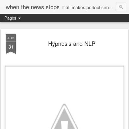
when the news stops
It all makes perfect sense...
Pages
AUG
Hypnosis and NLP
31