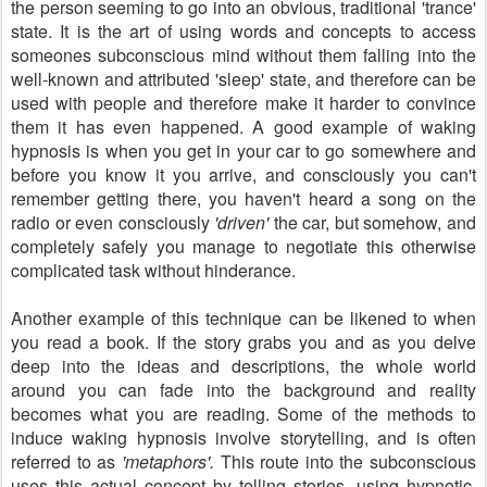
the person seeming to go into an obvious, traditional 'trance'
state. It is the art of using words and concepts to access
someones subconscious mind without them falling into the
well-known and attributed 'sleep' state, and therefore can be
used with people and therefore make it harder to convince
them it has even happened. A good example of waking
hypnosis is when you get in your car to go somewhere and
before you know it you arrive, and consciously you can't
remember getting there, you haven't heard a song on the
radio or even consciously
'driven'
the car, but somehow, and
completely safely you manage to negotiate this otherwise
complicated task without hinderance.
Another example of this technique can be likened to when
you read a book. If the story grabs you and as you delve
deep into the ideas and descriptions, the whole world
around you can fade into the background and reality
becomes what you are reading. Some of the methods to
induce waking hypnosis involve storytelling, and is often
referred to as
'metaphors'.
This route into the subconscious
uses this actual concept by telling stories, using hypnotic,