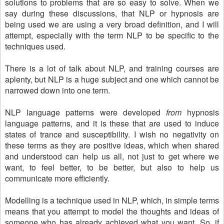
solutions to problems that are so easy to solve. When we
say during these discussions, that NLP or hypnosis are
being used we are using a very broad definition, and I will
attempt, especially with the term NLP to be specific to the
techniques used.
There is a lot of talk about NLP, and training courses are
aplenty, but NLP is a huge subject and one which cannot be
narrowed down into one term.
NLP language patterns were developed
from
hypnosis
language patterns, and it is these that are used to induce
states of trance and susceptibility. I wish no negativity on
these terms as they are positive ideas, which when shared
and understood can help us all, not just to get where we
want, to feel better, to be better, but also to help us
communicate more efficiently.
Modelling is a technique used in NLP, which, in simple terms
means that you attempt to model the thoughts and ideas of
someone who has already achieved what you want. So, if