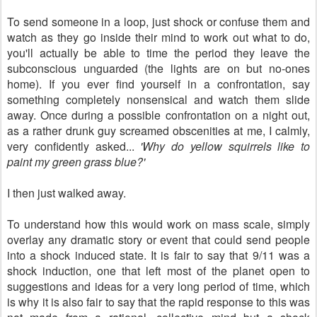
To send someone in a loop, just shock or confuse them and
watch as they go inside their mind to work out what to do,
you'll actually be able to time the period they leave the
subconscious unguarded (the lights are on but no-ones
home). If you ever find yourself in a confrontation, say
something completely nonsensical and watch them slide
away. Once during a possible confrontation on a night out,
as a rather drunk guy screamed obscenities at me, I calmly,
very confidently asked...
'Why do yellow squirrels like to
paint my green grass blue?'
I then just walked away.
To understand how this would work on mass scale, simply
overlay any dramatic story or event that could send people
into a shock induced state. It is fair to say that 9/11 was a
shock induction, one that left most of the planet open to
suggestions and ideas for a very long period of time, which
is why it is also fair to say that the rapid response to this was