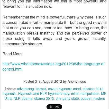
to bring you the information we feel is most powerful and
relevant to this situation now.
Remember that the mind is powerful, that's why there is such
a concentrated effort to manipulate it - but the good news is
that once you can see, hear or feel how it's being done, the
manipulation breaks instantly and the perceived power of
those using it falls away and yours grows instantly,
immeasurable stronger.
Read More:
http://www.whenthenewsstops.org/2012/08/the-language-of-
control.html
Posted
31st August 2012
by Anonymous
Labels:
advertising
barack
covert hypnosis mind
election 2012
hypnosis
Hypnosis and NLP
hypnotherapy
mind manipulation
MK
Ultra
NLP
obama
obama 2012
one party state
puppet masters