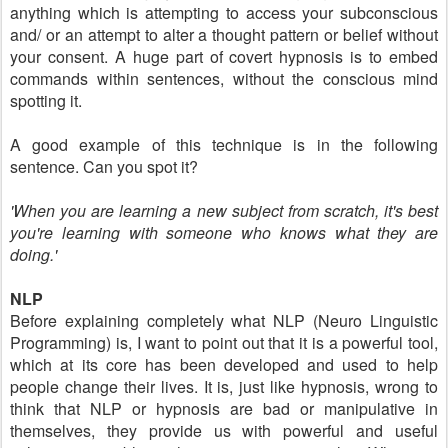
anything which is attempting to access your subconscious
and/ or an attempt to alter a thought pattern or belief without
your consent. A huge part of covert hypnosis is to embed
commands within sentences, without the conscious mind
spotting it.
A good example of this technique is in the following
sentence. Can you spot it?
'When you are learning a new subject from
scratch
, it's best
you're
learning with someone who
knows
what they are
doing.'
NLP
Before explaining completely what NLP (Neuro Linguistic
Programming) is, I want to point out that it is a powerful tool,
which at its core has been developed and used to help
people change their lives. It is, just like hypnosis, wrong to
think that NLP or hypnosis are bad or manipulative in
themselves, they provide us with powerful and useful