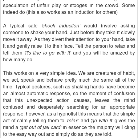
speculation of unfair play or stooges in the crowd. Some
indeed do (this also works as an induction for others)
A typical safe
'shock induction'
would involve asking
someone to shake your hand. Just before they take it slowly
move it away. As they divert their attention to your hand, take
it and gently raise it to their face. Tell the person to relax and
tell them
'it's fine to go with it'
and you will be amazed by
how many do.
This works on a very simple idea. We are creatures of habit,
we act, speak and behave pretty much the same all of the
time. Typical gestures, such as shaking hands have become
an almost automatic response, so the moment of confusion
that this unexpected action causes, leaves the mind
confused and desperately searching for an appropriate
response, however, as a hypnotist this means that the simple
act of calmly telling them to
'relax'
and
'go with it'
gives the
mind a
'get out of jail card'
in essence the majority will cling
to the easy way out and simply do as they are told.