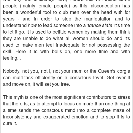
people (mainly female people) as this misconception has
been a wonderful tool to club men over the head with for
years - and in order to stop the manipulation and to
understand
how
to lead someone into a
'trance state'
it's time
to let it go. It is used to belittle women by making them think
they are unable to do what all women should do and it's
used to make men feel inadequate for not possessing the
skill. Here it is with bells on, one more time and with
feeling...
Nobody, not you, not I, not your mum or the Queen's corgis
can multi-task efficiently on a conscious level. Get over it
and move on, it will set you free.
This myth is one of the most significant contributors to stress
that there is, as to attempt to focus on more than one thing at
a time sends the conscious mind into a complete maze of
inconsistency and exaggerated emotion and to stop it is to
cure it.