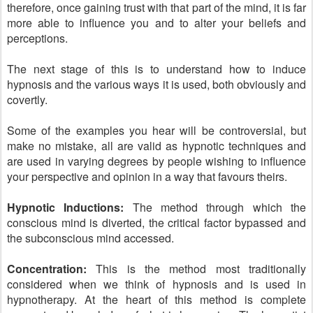
therefore, once gaining trust with that part of the mind, it is far
more able to influence you and to alter your beliefs and
perceptions.
The next stage of this is to understand how to induce
hypnosis and the various ways it is used, both obviously and
covertly.
Some of the examples you hear will be controversial, but
make no mistake, all are valid as hypnotic techniques and
are used in varying degrees by people wishing to influence
your perspective and opinion in a way that favours theirs.
Hypnotic Inductions:
The method through which the
conscious mind is diverted, the critical factor bypassed and
the subconscious mind accessed.
Concentration:
This is the method most traditionally
considered when we think of hypnosis and is used in
hypnotherapy. At the heart of this method is complete