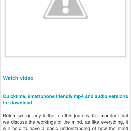
Watch video
Quicktime, smartphone friendly mp4 and audio versions
for download.
Before we go any further on this journey, it's important that
we discuss the workings of the mind, as like everything, it
will help to have a basic understanding of how the mind