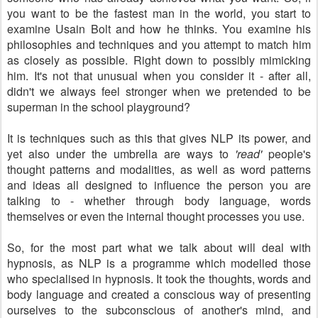
you want to be the fastest man in the world, you start to
examine Usain Bolt and how he thinks. You examine his
philosophies and techniques and you attempt to match him
as closely as possible. Right down to possibly mimicking
him. It's not that unusual when you consider it - after all,
didn't we always feel stronger when we pretended to be
superman in the school playground?
It is techniques such as this that gives NLP its power, and
yet also under the umbrella are ways to
'read'
people's
thought patterns and modalities, as well as word patterns
and ideas all designed to influence the person you are
talking to - whether through body language, words
themselves or even the internal thought processes you use.
So, for the most part what we talk about will deal with
hypnosis, as NLP is a programme which modelled those
who specialised in hypnosis. It took the thoughts, words and
body language and created a conscious way of presenting
ourselves to the subconscious of another's mind, and