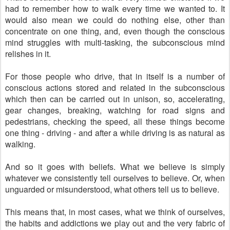
had to remember how to walk every time we wanted to. It
would also mean we could do nothing else, other than
concentrate on one thing, and, even though the conscious
mind struggles with multi-tasking, the subconscious mind
relishes in it.
For those people who drive, that in itself is a number of
conscious actions stored and related in the subconscious
which then can be carried out in unison, so, accelerating,
gear changes, breaking, watching for road signs and
pedestrians, checking the speed, all these things become
one thing - driving - and after a while driving is as natural as
walking.
And so it goes with beliefs. What we believe is simply
whatever we consistently tell ourselves to believe. Or, when
unguarded or misunderstood, what others tell us to believe.
This means that, in most cases, what we think of ourselves,
the habits and addictions we play out and the very fabric of