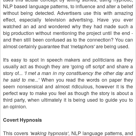
NLP based language patterns, to influence and alter a belief
without being detected. Advertisers use this with amazing
effect, especially television advertising. Have you ever
watched an ad and wondered why they had made such a
big production without mentioning the project until the end -
and then still been confused as to the connection? You can
almost certainly guarantee that
'metaphors'
are being used.
It's easy to spot in speech makers and politicians as they
usually act as though they are 'going off script' and share a
story of...
'I met a man in my constituency the other day and
he said to me...'
When you read the words on paper they
seem nonsensical and almost ridiculous, however it is the
perfect way to make you feel as though the story is about a
third party, when ultimately it is being used to guide you to
an opinion.
Covert Hypnosis
This covers
'waking hypnosis'
, NLP language patterns, and