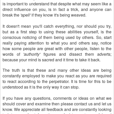
is important to understand that despite what may seem like a
direct influence on you, is in fact a trick, and anyone can
break the
'spell'
if they know it's being weaved.
It doesn't mean you'll catch everything, nor should you try,
but as a first step to using these abilities yourself, is the
conscious noticing of them being used by others. So, start
really paying attention to what you and others say, notice
how some people are great with other people, listen to the
words of
'authority'
figures and dissect them adverts;
because your mind is sacred and it time to take it back.
The truth is that these and many other ideas are being
constantly employed to make you react as you are required
to react according to the perpetrator. It is time for this to be
understood as it is the only way it can stop.
If you have any questions, comments or ideas on what we
should cover and examine then please contact us and let us
know. We appreciate all feedback and are constantly looking