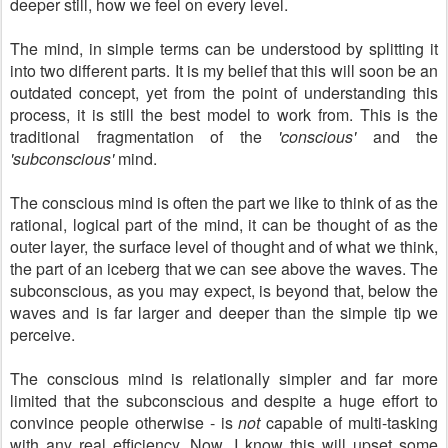
deeper still, how we feel on every level.
The mind, in simple terms can be understood by splitting it
into two different parts. It is my belief that this will soon be an
outdated concept, yet from the point of understanding this
process, it is still the best model to work from. This is the
traditional fragmentation of the
'conscious'
and the
'subconscious'
mind.
The conscious mind is often the part we like to think of as the
rational, logical part of the mind, it can be thought of as the
outer layer, the surface level of thought and of what we think,
the part of an iceberg that we can see above the waves. The
subconscious, as you may expect, is beyond that, below the
waves and is far larger and deeper than the simple tip we
perceive.
The conscious mind is relationally simpler and far more
limited that the subconscious and despite a huge effort to
convince people otherwise - is
not
capable of multi-tasking
with any real efficiency. Now, I know this will upset some