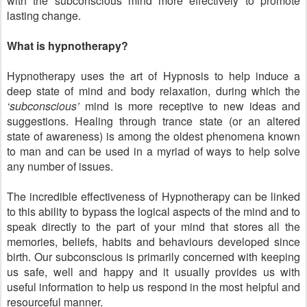
with the subconscious mind more effectively to promote
lasting change.
What is hypnotherapy?
Hypnotherapy uses the art of Hypnosis to help induce a
deep state of mind and body relaxation, during which the
‘subconscious’
mind is more receptive to new ideas and
suggestions. Healing through trance state (or an altered
state of awareness) is among the oldest phenomena known
to man and can be used in a myriad of ways to help solve
any number of issues.
The incredible effectiveness of Hypnotherapy can be linked
to this ability to bypass the logical aspects of the mind and to
speak directly to the part of your mind that stores all the
memories, beliefs, habits and behaviours developed since
birth. Our subconscious is primarily concerned with keeping
us safe, well and happy and it usually provides us with
useful information to help us respond in the most helpful and
resourceful manner.