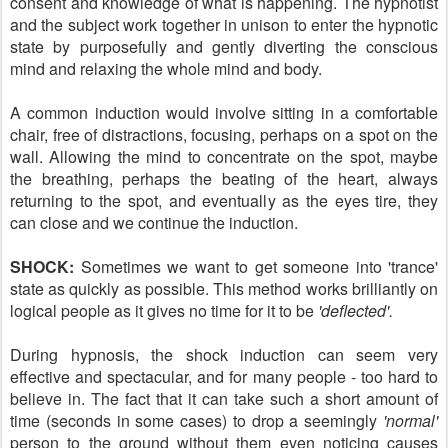
consent and knowledge of what is happening. The hypnotist
and the subject work together in unison to enter the hypnotic
state by purposefully and gently diverting the conscious
mind and relaxing the whole mind and body.
A common induction would involve sitting in a comfortable
chair, free of distractions, focusing, perhaps on a spot on the
wall. Allowing the mind to concentrate on the spot, maybe
the breathing, perhaps the beating of the heart, always
returning to the spot, and eventually as the eyes tire, they
can close and we continue the induction.
SHOCK:
Sometimes we want to get someone into 'trance'
state as quickly as possible. This method works brilliantly on
logical people as it gives no time for it to be
'deflected'.
During hypnosis, the shock induction can seem very
effective and spectacular, and for many people - too hard to
believe in. The fact that it can take such a short amount of
time (seconds in some cases) to drop a seemingly
'normal'
person to the ground without them even noticing causes