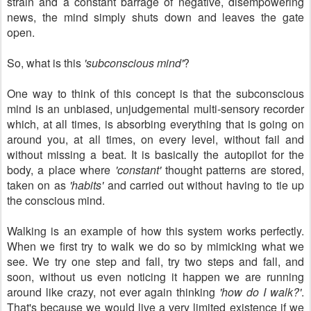
strain and a constant barrage of negative, disempowering
news, the mind simply shuts down and leaves the gate
open.
So, what is this
'subconscious mind'
?
One way to think of this concept is that the subconscious
mind is an unbiased, unjudgemental multi-sensory recorder
which, at all times, is absorbing everything that is going on
around you, at all times, on every level, without fail and
without missing a beat. It is basically the autopilot for the
body, a place where
'constant'
thought patterns are stored,
taken on as
'habits'
and carried out without having to tie up
the conscious mind.
Walking is an example of how this system works perfectly.
When we first try to walk we do so by mimicking what we
see. We try one step and fall, try two steps and fall, and
soon, without us even noticing it happen we are running
around like crazy, not ever again thinking
'how do I walk?'
.
That's because we would live a very limited existence if we