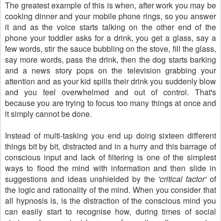
The greatest example of this is when, after work you may be
cooking dinner and your mobile phone rings, so you answer
it and as the voice starts talking on the other end of the
phone your toddler asks for a drink, you get a glass, say a
few words, stir the sauce bubbling on the stove, fill the glass,
say more words, pass the drink, then the dog starts barking
and a news story pops on the television grabbing your
attention and as your kid spills their drink you suddenly blow
and you feel overwhelmed and out of control. That's
because you are trying to focus too many things at once and
it simply cannot be done.
Instead of multi-tasking you end up doing sixteen different
things bit by bit, distracted and in a hurry and this barrage of
conscious input and lack of filtering is one of the simplest
ways to flood the mind with information and then slide in
suggestions and ideas unshielded by the
'critical factor'
of
the logic and rationality of the mind. When you consider that
all hypnosis is, is the distraction of the conscious mind you
can easily start to recognise how, during times of social