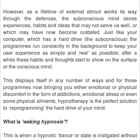
However, as a lifetime of external stimuli works its way
through the defences, the subconscious mind stores
experiences, habits and ideas that may not serve us well, or
which may have now become outdated. Just like your
computer, which has a hard drive (the subconscious) the
programmes run constantly in the background to keep your
user experience as simple and
‘real’
as possible; after a
while these habits and thoughts start to show on the surface
or the conscious mind.
This displays itself in any number of ways and for those
programmes now bringing you either emotional or physical
discomfort in the form of addictions, emotional stress or even
some physical ailments, hypnotherapy is the perfect solution
to ‘reprogramming’ the hard drive of your mind.
What is
'waking hypnosis'
?
This is when a hypnotic
'trance'
or state is instigated without