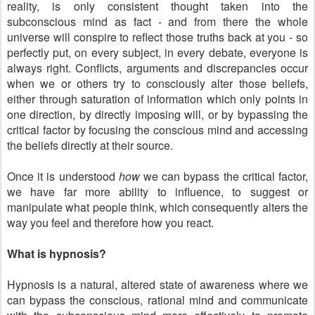
reality, is only consistent thought taken into the
subconscious mind as fact - and from there the whole
universe will conspire to reflect those truths back at you - so
perfectly put, on every subject, in every debate, everyone is
always right. Conflicts, arguments and discrepancies occur
when we or others try to consciously alter those beliefs,
either through saturation of information which only points in
one direction, by directly imposing will, or by bypassing the
critical factor by focusing the conscious mind and accessing
the beliefs directly at their source.
Once it is understood
how
we can bypass the critical factor,
we have far more ability to influence, to suggest or
manipulate what people think, which consequently alters the
way you feel and therefore how you react.
What is hypnosis?
Hypnosis is a natural, altered state of awareness where we
can bypass the conscious, rational mind and communicate