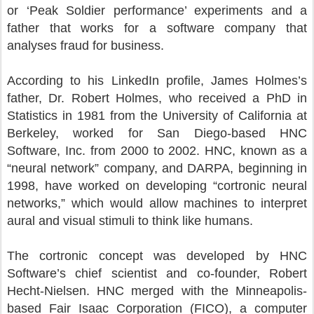
or ‘Peak Soldier performance’ experiments and a
father that works for a software company that
analyses fraud for business.
According to his LinkedIn profile, James Holmes’s
father, Dr. Robert Holmes, who received a PhD in
Statistics in 1981 from the University of California at
Berkeley, worked for San Diego-based HNC
Software, Inc. from 2000 to 2002. HNC, known as a
“neural network” company, and DARPA, beginning in
1998, have worked on developing “cortronic neural
networks,” which would allow machines to interpret
aural and visual stimuli to think like humans.
The cortronic concept was developed by HNC
Software’s chief scientist and co-founder, Robert
Hecht-Nielsen. HNC merged with the Minneapolis-
based Fair Isaac Corporation (FICO), a computer