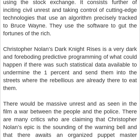
using the stock exchange. It consists further of
inciting civil unrest and taking control of cutting-edge
technologies that use an algorithm precisely tracked
to Bruce Wayne. They use the software to gut the
fortunes of the rich.
Christopher Nolan’s Dark Knight Rises is a very dark
and foreboding predictive programming of what could
happen if there was such statistical data available to
undermine the 1 percent and send them into the
streets where the rebellious are already there to eat
them.
There would be massive unrest and as seen in the
film a war between the people and the police. There
are many critics who are claiming that Christopher
Nolan’s epic is the sounding of the warning bell and
that there awaits an organized puppet master