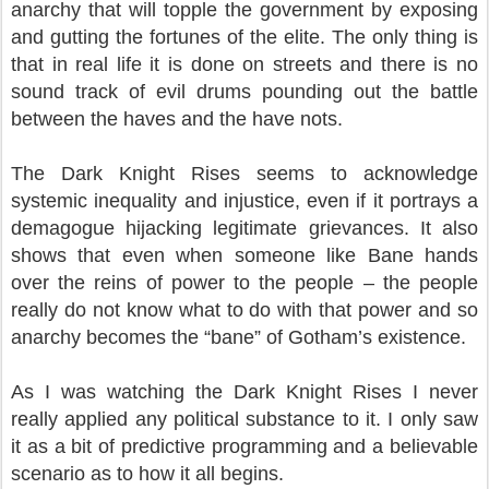
anarchy that will topple the government by exposing
and gutting the fortunes of the elite. The only thing is
that in real life it is done on streets and there is no
sound track of evil drums pounding out the battle
between the haves and the have nots.
The Dark Knight Rises seems to acknowledge
systemic inequality and injustice, even if it portrays a
demagogue hijacking legitimate grievances. It also
shows that even when someone like Bane hands
over the reins of power to the people – the people
really do not know what to do with that power and so
anarchy becomes the “bane” of Gotham’s existence.
As I was watching the Dark Knight Rises I never
really applied any political substance to it. I only saw
it as a bit of predictive programming and a believable
scenario as to how it all begins.