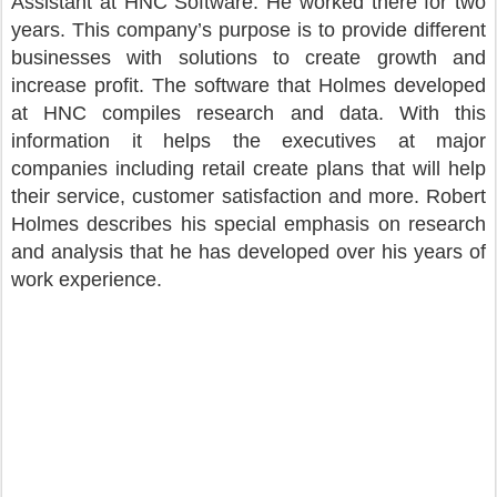
Assistant at HNC Software. He worked there for two
years. This company’s purpose is to provide different
businesses with solutions to create growth and
increase profit. The software that Holmes developed
at HNC compiles research and data. With this
information it helps the executives at major
companies including retail create plans that will help
their service, customer satisfaction and more. Robert
Holmes describes his special emphasis on research
and analysis that he has developed over his years of
work experience.