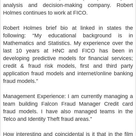
analysis and decision-making company. Robert
Holmes continues to work at FICO.
Robert Holmes brief bio at linked in states the
following: “My educational background is in
Mathematics and Statistics. My experience over the
last 10 years at HNC and FICO has been in
developing predictive models for financial services;
credit & fraud risk models, first and third party
application fraud models and internet/online banking
fraud models.”
Management Experience: I am currently managing a
team building Falcon Fraud Manager Credit card
fraud models. I have also managed teams in the
Telco and Identity Theft fraud areas.”
How interesting and coincidental is it that in the film