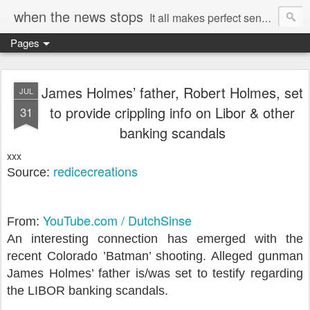
when the news stops
It all makes perfect sense...
Pages
James Holmes’ father, Robert Holmes, set
JUL
to provide crippling info on Libor & other
31
banking scandals
xxx
redicecreations
Source:
YouTube.com / DutchSinse
From:
An interesting connection has emerged with the
recent Colorado ’Batman’ shooting. Alleged gunman
James Holmes’ father is/was set to testify regarding
the LIBOR banking scandals.