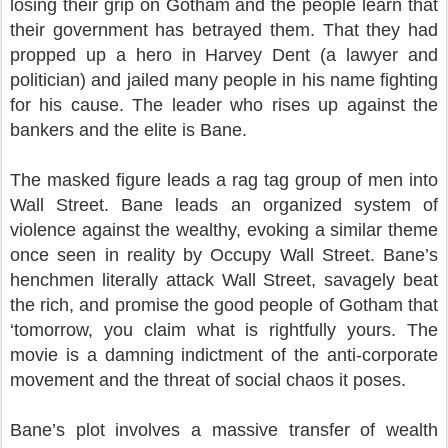
losing their grip on Gotham and the people learn that
their government has betrayed them. That they had
propped up a hero in Harvey Dent (a lawyer and
politician) and jailed many people in his name fighting
for his cause. The leader who rises up against the
bankers and the elite is Bane.
The masked figure leads a rag tag group of men into
Wall Street. Bane leads an organized system of
violence against the wealthy, evoking a similar theme
once seen in reality by Occupy Wall Street. Bane’s
henchmen literally attack Wall Street, savagely beat
the rich, and promise the good people of Gotham that
‘tomorrow, you claim what is rightfully yours. The
movie is a damning indictment of the anti-corporate
movement and the threat of social chaos it poses.
Bane’s plot involves a massive transfer of wealth