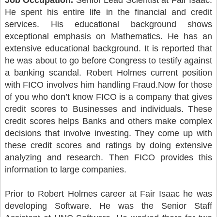
Job Occupation.
Senior Lead Scientist at Fair Isaac.
He spent his entire life in the financial and credit
services. His educational background shows
exceptional emphasis on Mathematics. He has an
extensive educational background. It is reported that
he was about to go before Congress to testify against
a banking scandal. Robert Holmes current position
with FICO involves him handling Fraud.Now for those
of you who don’t know FICO is a company that gives
credit scores to Businesses and individuals. These
credit scores helps Banks and others make complex
decisions that involve investing. They come up with
these credit scores and ratings by doing extensive
analyzing and research. Then FICO provides this
information to large companies.
Prior to Robert Holmes career at Fair Isaac he was
developing Software. He was the Senior Staff