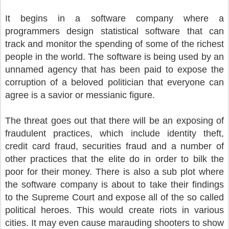
It begins in a software company where a
programmers design statistical software that can
track and monitor the spending of some of the richest
people in the world. The software is being used by an
unnamed agency that has been paid to expose the
corruption of a beloved politician that everyone can
agree is a savior or messianic figure.
The threat goes out that there will be an exposing of
fraudulent practices, which include identity theft,
credit card fraud, securities fraud and a number of
other practices that the elite do in order to bilk the
poor for their money. There is also a sub plot where
the software company is about to take their findings
to the Supreme Court and expose all of the so called
political heroes. This would create riots in various
cities. It may even cause marauding shooters to show