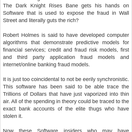
The Dark Knight Rises Bane gets his hands on
Software that is used to expose the fraud in Wall
Street and literally guts the rich?
Robert Holmes is said to have developed computer
algorithms that demonstrate predictive models for
financial services; credit and fraud risk models, first
and third party application fraud models and
internet/online banking fraud models.
It is just too coincidental to not be eerily synchronistic.
This software has been said to be able trace the
Trillions of Dollars that have just vaporized into thin
air. All of the spending in theory could be traced to the
exact bank accounts of the elite thugs who have
stolen it.
Now these Software insiders who may have