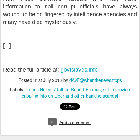
information to nail corrupt officials have always
wound up being fingered by intelligence agencies and
many have died mysteriously.
[...]
govtslaves.info
Read the full article at:
Posted
31st July 2012
by
dAvE@whenthenewsstops
Labels:
James Holmes’ father
Robert Holmes
set to provide
crippling info on Libor and other banking scandal
0
Add a comment