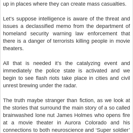
up in places where they can create mass casualties.
Let’s suppose intelligence is aware of the threat and
issues a declassified memo from the department of
homeland security warning law enforcement that
there is a danger of terrorists killing people in movie
theaters.
All that is needed it’s the catalyzing event and
immediately the police state is activated and we
begin to see flash riots take place in cities and civil
unrest brewing under the radar.
The truth maybe stranger than fiction, as we look at
the stories that surround the main story of a so called
brainwashed lone nut James Holmes who opens fire
at a movie theater in Aurora Colorado and his
connections to both neuroscience and ‘Super soldier’