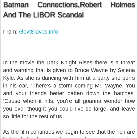
Batman Connections,Robert Holmes
And The LIBOR Scand
al
GovtSlaves.info
From:
In the movie the Dark Knight Rises there is a threat
and warning that is given to Bruce Wayne by Selena
Kyle. As she is dancing with him at a party she purrs
in his ear, “There’s a storm coming Mr. Wayne. You
and your friends better batten down the hatches.
‘Cause when it hits, you’re all goanna wonder how
you ever thought you could live so large, and leave
so little for the rest of us.”
As the film continues we begin to see that the rich are