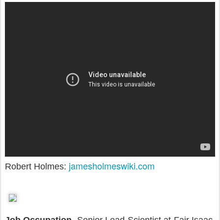
jamesholmeswiki.com
Robert Holmes: