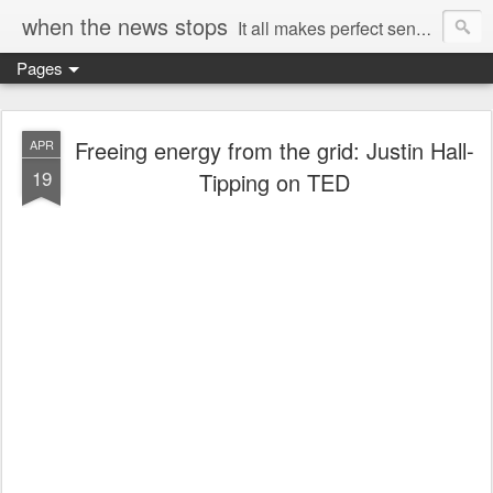
when the news stops
It all makes perfect sense...
Pages
Freeing energy from the grid: Justin Hall-
APR
19
Tipping on TED