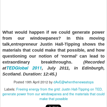
What would happen if we could generate power
from our windowpanes? In this moving
talk,
entrepreneur Justin Hall-Tipping shows the
materials that could make that possible
, and how
questioning our notion of ‘normal’ can lead to
extraordinary breakthroughs.
(Recorded
TEDGlobal 2011
at
, July 2011, in Edinburgh,
Scotland. Duration: 12:45.)
Posted
19th April 2012
by
dAvE@whenthenewsstops
Labels:
Freeing energy from the grid: Justin Hall-Tipping on TED
generate power from our windowpanes and the materials that could
make that possible