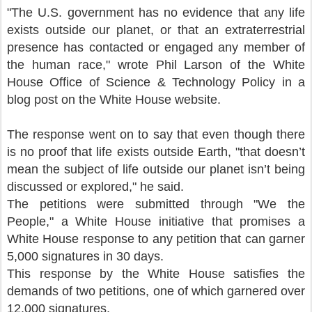
"The U.S. government has no evidence that any life
exists outside our planet, or that an extraterrestrial
presence has contacted or engaged any member of
the human race," wrote Phil Larson of the White
House Office of Science & Technology Policy in a
blog post on the White House website.
The response went on to say that even though there
is no proof that life exists outside Earth, "that doesn’t
mean the subject of life outside our planet isn’t being
discussed or explored," he said.
The petitions were submitted through "We the
People," a White House initiative that promises a
White House response to any petition that can garner
5,000 signatures in 30 days.
This response by the White House satisfies the
demands of two petitions, one of which garnered over
12,000 signatures.