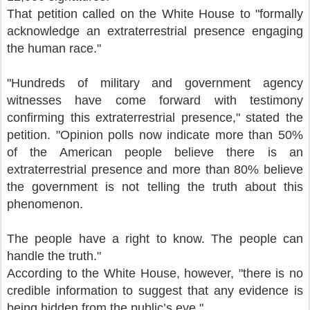
That petition called on the White House to "formally
acknowledge an extraterrestrial presence engaging
the human race."
"Hundreds of military and government agency
witnesses have come forward with testimony
confirming this extraterrestrial presence," stated the
petition. "Opinion polls now indicate more than 50%
of the American people believe there is an
extraterrestrial presence and more than 80% believe
the government is not telling the truth about this
phenomenon.
The people have a right to know. The people can
handle the truth."
According to the White House, however, "there is no
credible information to suggest that any evidence is
being hidden from the public’s eye."