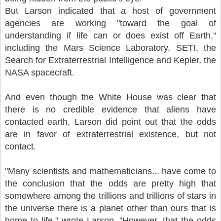
But Larson indicated that a host of government
agencies are working "toward the goal of
understanding if life can or does exist off Earth,"
including the Mars Science Laboratory, SETI, the
Search for Extraterrestrial Intelligence and Kepler, the
NASA spacecraft.
And even though the White House was clear that
there is no credible evidence that aliens have
contacted earth, Larson did point out that the odds
are in favor of extraterrestrial existence, but not
contact.
"Many scientists and mathematicians... have come to
the conclusion that the odds are pretty high that
somewhere among the trillions and trillions of stars in
the universe there is a planet other than ours that is
home to life," wrote Larson. "However, that the odds