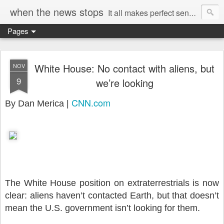
when the news stops
It all makes perfect sense...
Pages
White House: No contact with aliens, but
NOV
9
we’re looking
CNN.com
By Dan Merica |
The White House position on extraterrestrials is now
clear: aliens haven’t contacted Earth, but that doesn’t
mean the U.S. government isn’t looking for them.