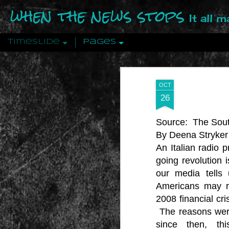
when the news stops
It all 
Timeslide
Pages
DEC
12
OCT
26
Source:
The Sout
By Deena Stryker
An Italian radio 
going revolution 
our media tells 
Americans may re
2008 financial cri
The reasons were
since then, th