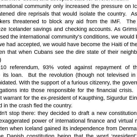
ruler
Today
polit
21/1
gues
by P
ernational community only increased the pressure on Ic
Ochel
The 
tened dire reprisals that would isolate the country. A
Pear
22/1
milit
feeli
Russ
nkers threatened to block any aid from the IMF. The
Dona
Turk
On S
Golde
Will Trump Dump The Wahabbi Autocrats?
world
on N
eeze Icelander savings and checking accounts. As Grim
conti
Sour
need 
Source:
area
costs
efused the international community’s conditions, we woul
by Ma
the 
Sour
by Caleb Maupin
 we had accepted, we would have become the Haiti of t
(SCO
18/1
27/1
20/11/2016
Sour
ten that when Cubans see the dire state of their neighbo
Words
Chin
US leaders almost always justify their foreign
)
prone
by P
shows
Sour
policy with words about “democracy” and “human
fortu
or st
rights.” Especially when talking about the Middle
010 referendum, 93% voted against repayment of 
heroe
17/1
blam
by M
East, the insincerity of such words are blatantly
word.
Sour
mark
 its loan. But the revolution (though not televised in
obvious.
a cou
Beij
04/1
concl
by T
idated. With the support of a furious citizenry, the gove
Sour
Trump
Totally Out of Touch: Defeated Sarkozy Sought “Marshall Plan” for Africa
And h
neoco
18/1
gations into those responsible for the financial crisis.
major
by R
Source:
pragm
Sour
st warrant for the ex-president of Kaupthing, Sigurdur Ei
inevi
Mome
Dick 
16/1
by Mike Shedlock
the A
by J
hous
Sour
 in the crash fled the country.
Sess
don’t
Russi
17/11/2016
it w
17/1
dn't stop there: they decided to draft a new constitution
the s
Inter
by F
pick
Sour
Glob
court
It’s easy to get an op-ed in the Financial Times,
direc
The f
Chilcot inquiry was set up ‘to avoid blame’
exaggerated power of international finance and virtua
show
of wa
14/1
Wall Street Journal, Washington Post, or the New
head 
by J
from 
Sour
York Times.
went 
tten when Iceland gained its independence from Denmark
US P
Full
Trump
14/1
give
by S
Well sort of. All you need is a high profile stature.
the Danish constitution being that the word ‘president
“Whe
A sho