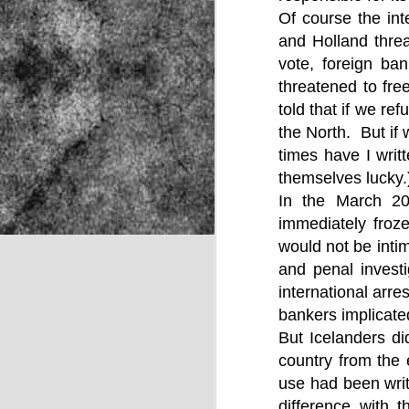
Of course the int
and Holland threa
vote, foreign ba
NOV
22
threatened to fr
told that if we r
the North. But if
times have I writ
themselves lucky.
In the March 2
immediately froze
would not be intim
and penal investi
international arre
bankers implicated
But Icelanders di
country from the 
use had been wri
Source:
difference with 