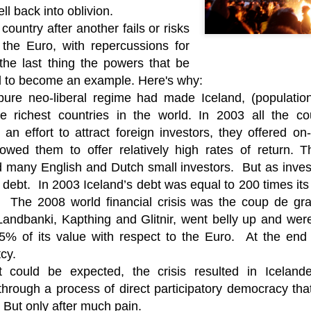
wiza
it ha
and t
l back into oblivion.
is of
erron
Something has shifted.
left 
As s
Wher
abou
A Re
both 
know,
ountry after another fails or risks
d pressure on
has l
even a world
Are You Sitting Comfortably?
I hav
ng the Euro, with repercussions for
patte
A Re
ault of
relat
An Observation by dAvE@whenthenewsstops
belie
dAv
 all faith in the
speci
 the last thing the powers that be
worl
d believe
"Prop
by d
We are, and most would agree, living in a rather
Gust
nnels an
nd to become an example. Here's why:
initi
unsettling period of time, when it comes to the
psyc
attit
Bruc
vast subject of public voice.
impor
Sour
pure neo-liberal regime had made Iceland, (populati
elite
Get A
socio
vicio
Social media has continued to cradle the voices
by P
e richest countries in the world. In 2003 all the c
watch
Sour
of the masses, each expressing their own views
n an effort to attract foreign investors, they offered o
in different manners.
08/1
by To
lowed them to offer relatively high rates of return. T
As 21
07/1
in a 
d many English and Dutch small investors. But as inve
blood
US-b
liber
 debt. In 2003 Iceland’s debt was equal to 200 times its
polic
hands
American Military Base on Diego Garcia: What’s Next?
Insti
 The 2008 world financial crisis was the coup de gr
armed
Sour
incoh
Source:
with 
Landbanki, Kapthing and Glitnir, went belly up and were
Host
Islam
Sour
by Nina Lebedeva
senio
85% of its value with respect to the Euro. At the end 
11/0
by A
01/12/2016
Sour
cy.
Profe
21/1
The 50 years term of the agreement between
show 
by P
 could be expected, the crisis resulted in Icelande
Sour
Great Britain and the USA regarding the
the 
Scie
Pentagon’s lease of Diego Garcia atoll, which is
 through a process of direct participatory democracy that
Know
02/1
Meth
by J
located in the heart of the Indian Ocean, for
Sour
 But only after much pain.
military purposes expires in December 2016.
It is