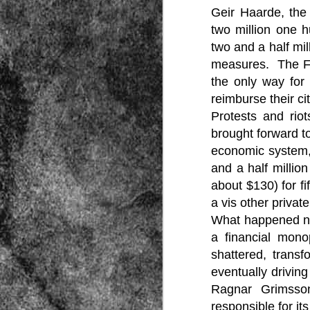
Geir Haarde, the
two million one 
two and a half mil
measures. The FM
the only way for
reimburse their ci
Protests and rio
Source:
brought forward to
01/12/2016
economic system, 
All the formerly white-run—and pros
seized and handed over to blacks in
and a half millio
collapsed and are barely at subsistenc
about $130) for fi
This fact has emerged after authoritie
a vis other privat
that the new “farmers” are unable to p
tax.
What happened nex
a financial mono
shattered, transf
eventually driving
Ragnar Grimsson
responsible for it