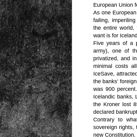
Peractio
European Union fel
As one European c
"The increase of chaos, confusion, an
the Leviathan will lay it low: imagine 
failing, imperili
where the people, under relentless ass
contradictory and wild claims, would lose
the entire world,
media and government and doctors an
nothing they hear through official cha
want is for Icela
Five years of a 
army), one of th
privatized, and i
minimal costs al
IceSave, attracte
the banks’ foreign
DEC
7
was 900 percent.
Icelandic banks, 
the Kroner lost 
declared bankrupt
Contrary to what
sovereign rights,
new Constitution.