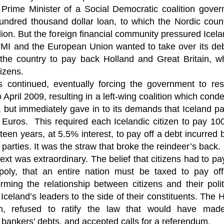
Fall
None
01/1
opera
by P
 Prime Minister of a Social Democratic coalition gover
of so
Sour
and 
Hillary Clinton’s “Corrupt Establishment” Is Now Advising Donald Trump
analy
Long
01/1
hundred thousand dollar loan, to which the Nordic coun
Outsi
Trum
by A
Source:
Sour
lose 
campa
lion. But the foreign financial community pressured Icel
Jean-
(TPP
28/1
by Zaid Jilani
the 
by Jo
the r
Sour
I and the European Union wanted to take over its debt
that
Asia”
Just 
02/12/2016
depe
01/1
were 
by Ma
 the country to pay back Holland and Great Britain, 
regar
Sour
their
“The Establishment,” Donald Trump famously
As I'
Zimbabwe: Seized Farms Collapsed
tizens.
cele
28/0
said during his closing argument for the
there
by Ma
Nati
Sour
presidency, “has trillions of dollars at stake in this
right
ts continued, eventually forcing the government to res
in th
The V
election.”
20/0
ruini
Trigg
by T
 April 2009, resulting in a left-wing coalition which con
Sour
He described “a global power structure that is
The G
Just 
20/1
but immediately gave in to its demands that Iceland pay 
responsible for the economic decisions that have
Host
perous—farms
first
Sour
robbed our worki
When
 Zimbabwe have
n Euros. This required each Icelandic citizen to pay 1
had i
9/11
betw
15/0
e level.
State
Bost
by A
appro
Sour
fteen years, at 5.5% interest, to pay off a debt incurred b
Porkins Policy Radio episode 70 Did the CIA Create Modern Art?
In th
slowl
Dr. D
s have admitted
false
25/1
Source:
calle
show
by D
e parties. It was the straw that broke the reindeer’s back.
ay the most basic
becom
Sour
NATO
inter
India
t was extraordinary. The belief that citizens had to pay
Hosted by Pearse Redmond
GLAD
20/1
major
by F.
Euro
Sour
abrup
poly, that an entire nation must be taxed to pay of
30/11/2016
On Fe
high
01/1
Part
by K
orming the relationship between citizens and their politi
appro
Sour
Today Pearse discusses the history between the
sign
curre
If it 
CIA and modern art, specifically focusing on the
19/1
 Iceland’s leaders to the side of their constituents. The 
absol
Host
abstract expressionist movement. Pearse
Sour
form
discusses how the CIA used abstract
, refused to ratify the law that would have made 
Besi
tech
23/1
expressionism as a propaganda tool against the
confi
by F.
Jong
Sour
s bankers’ debts, and accepted calls for a referendum.
Soviet Union.
event