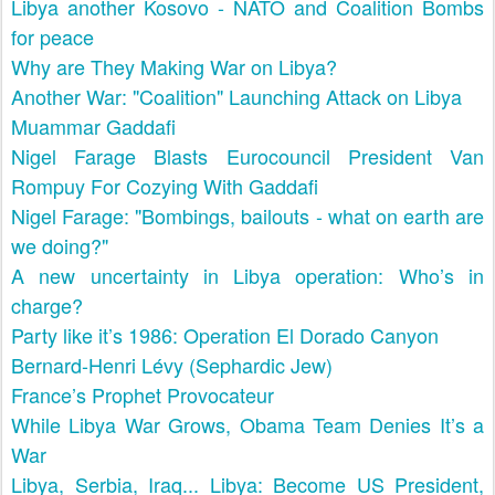
Libya another Kosovo - NATO and Coalition Bombs
for peace
Why are They Making War on Libya?
Another War: "Coalition" Launching Attack on Libya
Muammar Gaddafi
Nigel Farage Blasts Eurocouncil President Van
Rompuy For Cozying With Gaddafi
Nigel Farage: "Bombings, bailouts - what on earth are
we doing?"
A new uncertainty in Libya operation: Who’s in
charge?
Party like it’s 1986: Operation El Dorado Canyon
Bernard-Henri Lévy (Sephardic Jew)
France’s Prophet Provocateur
While Libya War Grows, Obama Team Denies It’s a
War
Libya, Serbia, Iraq... Libya: Become US President,