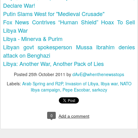
Declare War!
Putin Slams West for "Medieval Crusade"
Fox News Contrives “Human Shield” Hoax To Sell
Libya War
Libya - Minerva & Purim
Libyan govt spokesperson Mussa Ibrahim denies
attack on Benghazi
Libya: Another War, Another Pack of Lies
Posted
25th October 2011
by
dAvE@whenthenewsstops
Labels:
Arab Spring and R2P
Invasion of Libya
libya war
NATO
libya campaign
Pepe Escobar
sarkozy
0
Add a comment