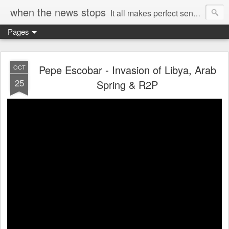
when the news stops
It all makes perfect sense...
Pages
Pepe Escobar - Invasion of Libya, Arab
OCT
25
Spring & R2P