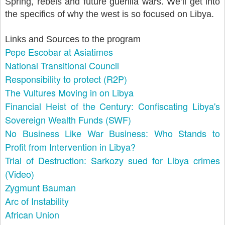
Spring, rebels and future guerilla wars. We’ll get into
the specifics of why the west is so focused on Libya.
Links and Sources to the program
Pepe Escobar at Asiatimes
National Transitional Council
Responsibility to protect (R2P)
The Vultures Moving in on Libya
Financial Heist of the Century: Confiscating Libya's
Sovereign Wealth Funds (SWF)
No Business Like War Business: Who Stands to
Profit from Intervention in Libya?
Trial of Destruction: Sarkozy sued for Libya crimes
(Video)
Zygmunt Bauman
Arc of Instability
African Union