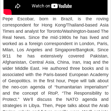
Pepe Escobar, born in Brazil, is the roving
correspondent for Hong Kong/Thailand-based Asia
Times and analyst for Toronto/Washington-based The
Real News. Since the mid-1980s he has lived and
worked as a foreign correspondent in London, Paris,
Milan, Los Angeles and Singapore/Bangkok. Since
9/11 he has extensively covered Pakistan,
Afghanistan, Central Asia, China, Iran, Iraq and the
wider Middle East. He authored three books and is
associated with the Paris-based European Academy
of Geopolitics. In the first hour, Pepe will talk about
the neo-con agenda of “humanitarian imperialism”
and the concept of RtoP, “The Responsibility to
Protect.” We’ll discuss the NATO agenda and
strategies in Libya. Then, Pepe talks about the Arab