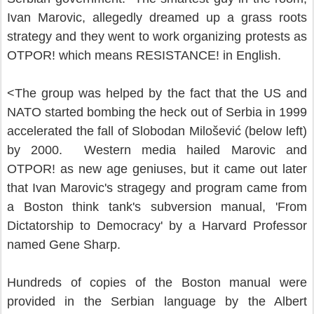
Ivan Marovic, allegedly dreamed up a grass roots
strategy and they went to work organizing protests as
OTPOR! which means RESISTANCE! in English.
<
The group was helped by the fact that the US and
NATO started bombing the heck out of Serbia in 1999
accelerated the fall of Slobodan Milošević (below left)
by 2000. Western media hailed Marovic and
OTPOR! as new age geniuses, but it came out later
that Ivan Marovic's stragegy and program came from
a Boston think tank's subversion manual, 'From
Dictatorship to Democracy' by a Harvard Professor
named Gene Sharp.
Hundreds of copies of the Boston manual were
provided in the Serbian language by the Albert