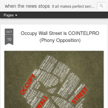
when the news stops
It all makes perfect sense...
Pages
Occupy Wall Street is COINTELPRO
OCT
10
(Phony Opposition)