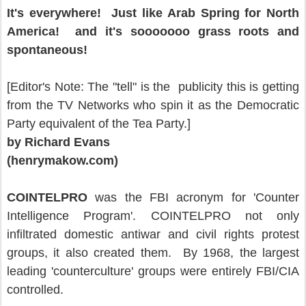
It's everywhere! Just like Arab Spring for North
America! and it's sooooooo grass roots and
spontaneous!
[Editor's Note: The "tell" is the publicity this is getting
from the TV Networks who spin it as the Democratic
Party equivalent of the Tea Party.]
by Richard Evans
(henrymakow.com)
COINTELPRO
was the FBI acronym for 'Counter
Intelligence Program'. COINTELPRO not only
infiltrated domestic antiwar and civil rights protest
groups, it also created them. By 1968, the largest
leading 'counterculture' groups were entirely FBI/CIA
controlled.