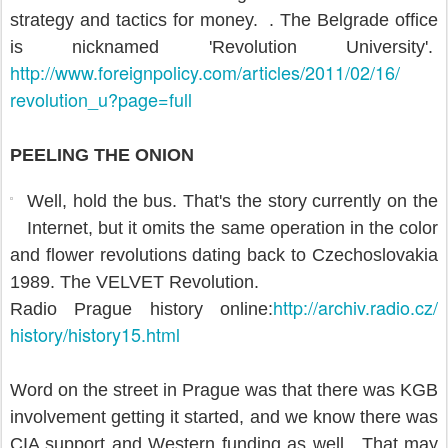
strategy and tactics for money. . The Belgrade office
is nicknamed 'Revolution University'.
http://www.foreignpolicy.com/
articles/2011/02/16/
revolution_u?page=full
PEELING THE ONION
Well, hold the bus. That's the story currently on the
Internet, but it omits the same operation in the color
and flower revolutions dating back to Czechoslovakia
1989. The VELVET Revolution.
http://archiv.radio.cz/
Radio Prague history online:
history/history15.html
Word on the street in Prague was that there was KGB
involvement getting it started, and we know there was
CIA support and Western funding as well. That may