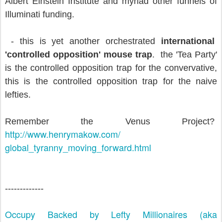
Albert Einstein Institute and myriad other funnels of
Illuminati funding.
- this is yet another orchestrated
international
'controlled opposition' mouse trap
. the 'Tea Party'
is the controlled opposition trap for the convervative,
this is the controlled opposition trap for the naive
lefties.
Remember the Venus Project?
http://www.henrymakow.com/
global_tyranny_moving_forward.
html
-------------
Occupy Backed by Lefty Millionaires (aka