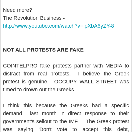
Need more?
The Revolution Business -
http://www.youtube.com/watch?
v=lpXbA6yZY-8
NOT ALL PROTESTS ARE FAKE
COINTELPRO fake protests partner with MEDIA to
distract from real protests. I believe the Greek
protest is genuine. OCCUPY WALL STREET was
timed to drown out the Greeks.
I think this because the Greeks had a specific
demand last month in direct response to their
government's sellout to the IMF. The Greek protest
was saying 'Don't vote to accept this debt,