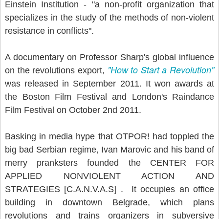
Einstein Institution - "a non-profit organization that
specializes in the study of the methods of non-violent
resistance in conflicts".
A documentary on Professor Sharp's global influence
"How to Start a Revolution"
on the revolutions export,
was released in September 2011. It won awards at
the Boston Film Festival and London's Raindance
Film Festival on October 2nd 2011.
Basking in media hype that OTPOR! had toppled the
big bad Serbian regime, Ivan Marovic and his band of
merry pranksters founded the CENTER FOR
APPLIED NONVIOLENT ACTION AND
STRATEGIES [C.A.N.V.A.S] . It occupies an office
building in downtown Belgrade, which plans
revolutions and trains organizers in subversive