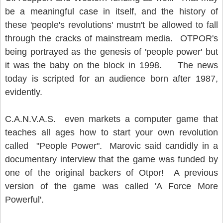
be a meaningful case in itself, and the history of
these 'people's revolutions' mustn't be allowed to fall
through the cracks of mainstream media. OTPOR's
being portrayed as the genesis of 'people power' but
it was the baby on the block in 1998. The news
today is scripted for an audience born after 1987,
evidently.
C.A.N.V.A.S. even markets a computer game that
teaches all ages how to start your own revolution
called "People Power". Marovic said candidly in a
documentary interview that the game was funded by
one of the original backers of Otpor! A previous
version of the game was called 'A Force More
Powerful'.