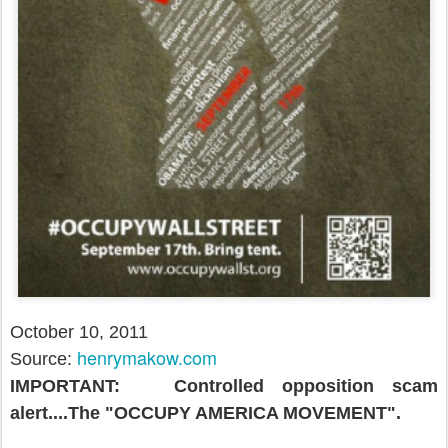
October 10, 2011
henrymakow.com
Source:
IMPORTANT: Controlled opposition scam
alert....The "OCCUPY AMERICA MOVEMENT".