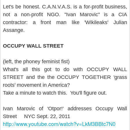
Let's be honest. C.A.N.V.A.S. is a for-profit business,
not a non-profit NGO. "Ivan Marovic" is a CIA
contractor: a front man like 'Wikileaks' Julian
Assange.
OCCUPY WALL STREET
(left, the phoney feminist fist)
What's all this got to do with OCCUPY WALL
STREET and the the OCCUPY TOGETHER 'grass
roots' movement in America?
Take a minute to watch this. You'll figure out.
Ivan Marovic of 'Otpor!' addresses Occupy Wall
Street NYC Sept. 22, 2011
http://www.youtube.com/watch?
v=LkM3BBtc7N0