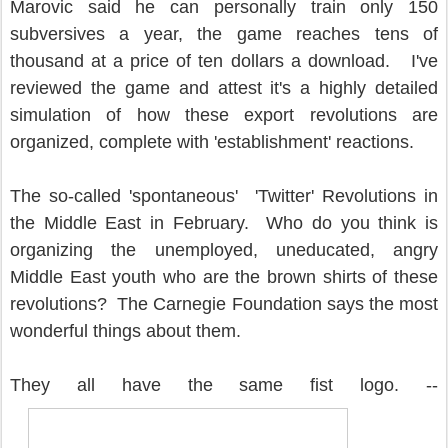
Marovic said he can personally train only 150
subversives a year, the game reaches tens of
thousand at a price of ten dollars a download. I've
reviewed the game and attest it's a highly detailed
simulation of how these export revolutions are
organized, complete with 'establishment' reactions.
The so-called 'spontaneous' 'Twitter' Revolutions in
the Middle East in February. Who do you think is
organizing the unemployed, uneducated, angry
Middle East youth who are the brown shirts of these
revolutions? The Carnegie Foundation says the most
wonderful things about them.
They all have the same fist logo. --