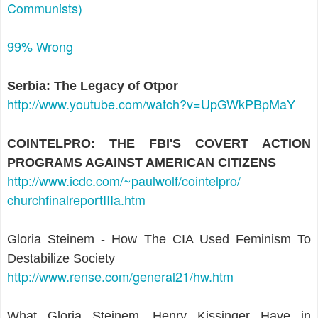
Communists)
99% Wrong
Serbia: The Legacy of Otpor
http://www.youtube.com/watch?
v=UpGWkPBpMaY
COINTELPRO: THE FBI'S COVERT ACTION
PROGRAMS AGAINST AMERICAN CITIZENS
http://www.icdc.com/~paulwolf/
cointelpro/
churchfinalreportIIIa.htm
Gloria Steinem - How The CIA Used Feminism To
Destabilize Society
http://www.rense.com/
general21/hw.htm
What Gloria Steinem, Henry Kissinger Have in