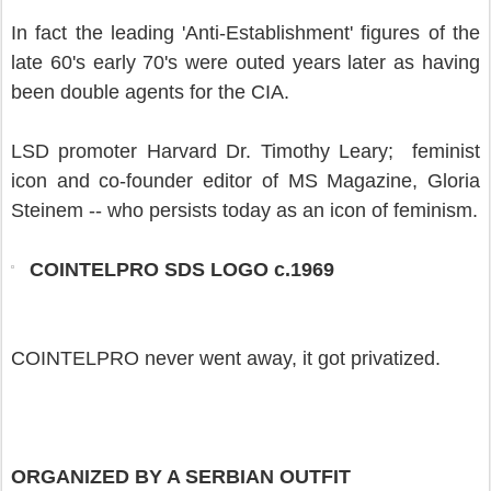
In fact the leading 'Anti-Establishment' figures of the
late 60's early 70's were outed years later as having
been double agents for the CIA.
LSD promoter Harvard Dr. Timothy Leary; feminist
icon and co-founder editor of MS Magazine, Gloria
Steinem -- who persists today as an icon of feminism.
COINTELPRO SDS LOGO c.1969
COINTELPRO never went away, it got privatized.
ORGANIZED BY A SERBIAN OUTFIT