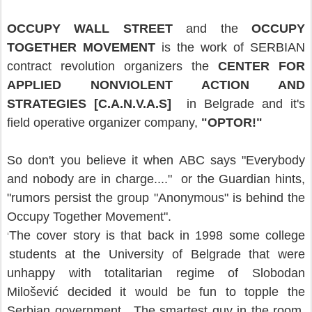
OCCUPY WALL STREET
and the
OCCUPY
TOGETHER MOVEMENT
is the work of SERBIAN
contract revolution organizers the
CENTER FOR
APPLIED NONVIOLENT ACTION AND
STRATEGIES [C.A.N.V.A.S]
in Belgrade and it's
field operative organizer company,
"OPTOR!"
So don't you believe it when ABC says "Everybody
and nobody are in charge...." or the Guardian hints,
"rumors persist the group "Anonymous" is behind the
Occupy Together Movement".
The cover story is that back in 1998 some college
students at the University of Belgrade that were
unhappy with totalitarian regime of Slobodan
Milošević decided it would be fun to topple the
Serbian government. The smartest guy in the room,