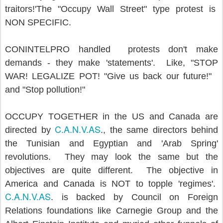
traitors!'The "Occupy Wall Street" type protest is
NON SPECIFIC.
CONINTELPRO handled protests don't make
demands - they make 'statements'. Like, "STOP
WAR! LEGALIZE POT! "Give us back our future!"
and "Stop pollution!"
OCCUPY TOGETHER in the US and Canada are
C.A.N.V.AS
directed by
., the same directors behind
the Tunisian and Egyptian and 'Arab Spring'
revolutions. They may look the same but the
objectives are quite different. The objective in
America and Canada is NOT to topple 'regimes'.
C.A.N.V.AS
. is backed by Council on Foreign
Relations foundations like Carnegie Group and the