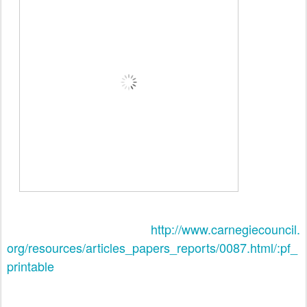
http://www.carnegiecouncil.
org/resources/articles_papers_
reports/0087.html/:pf_
printable