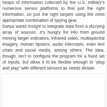
heaps of information collected by the U.S. military’s
numerous sensor platforms to find just the right
information, on just the right targets using the most
appropriate combination of spying gear.
Darpa wants Insight to integrate data from a dizzying
array of sources. It’s hungry for info from ground
moving target indicators, infrared video, multispectral
imagery, human tipsters, audio intercepts, even text
chats and social media, among others. The idea,
though, isn’t to configure the program for a fixed set
of inputs, but allow it to be flexible enough to “plug
and play” with different sensors as needs dictate.