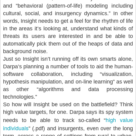
and ”behavioral (pattern-of-life) modeling including
cultural, social, and insurgency dynamics.” In other
words, Insight needs to get a feel for the rhythm of life
in the areas it’s looking at, understand what kinds of
threats its users are interested in and be able to
automatically pick them out of the heaps of data and
background noise.
Just so Insight isn’t running off its own smarts alone,
Darpa’s planning a number of tools to aid the human-
software collaboration, including “visualization,
hypothesis manipulation, and on-line learning” as well
as other “algorithms and data processing
technologies.”
So how will Insight be used on the battlefield? Think
high value targets, for one. Darpa says its spy system
high value
needs to be able to track so-called “
individuals
” (.pdf) and insurgents, even over the long