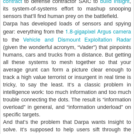
contract
build Insight
to defense contractor SAIC to
,
its system-of-systems effort to mashup snooping
sensors that’ll find human prey on the battlefield.
Darpa has developed loads of sensors and spying
1.8-gigapixel Argus camera
gear: everything from the
Vehicle and Dismount Exploitation Radar
to the
(given the wonderful acronym, “Vader”) that pinpoints
humans, cars and trucks from a distance. But getting
all these systems to mesh together so that your
average grunt can form a picture clear enough to
track a high value terrorist or insurgent in real time is
tricky, to say the least. It’s a classic problem in
intelligence work: too much information and too much
trouble connecting the dots. The result is “information
overload” in general, and “information underload” on
specific targets.
And that’s the problem that Darpa wants Insight to
solve. It’s supposed to help users sift through the