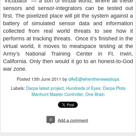
“incubator” — a sort of virtual world, where all these
sensors and sensor-integrators can be tested out
first. The pixelized place will pit the system against a
battery of simulated sensor data and information
collected from real world threats to see how it
performs at tracking threats. Once it’s finished in the
virtual world, it moves to meatspace testing at the
Army’s National Training Center in Ft. Irwin,
California. Only then would it go to an honest-to-God
war zone.
Posted
13th June 2011
by
dAvE@whenthenewsstops
Labels:
Darpa latest project
Hundreds of Eyes: Darpa Plots
Manhunt Master Controller
One Brain
0
Add a comment