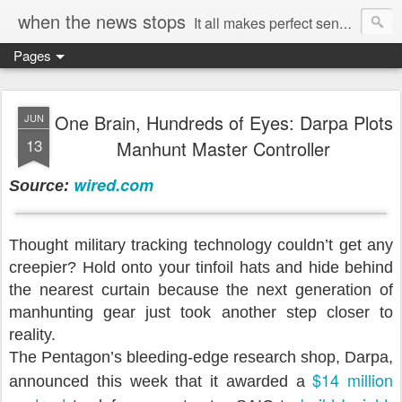
when the news stops
It all makes perfect sense...
Pages
One Brain, Hundreds of Eyes: Darpa Plots
JUN
13
Manhunt Master Controller
wired.com
Source:
Thought military tracking technology couldn’t get any
creepier? Hold onto your tinfoil hats and hide behind
the nearest curtain because the next generation of
manhunting gear just took another step closer to
reality.
The Pentagon’s bleeding-edge research shop, Darpa,
$14 million
announced this week that it awarded a