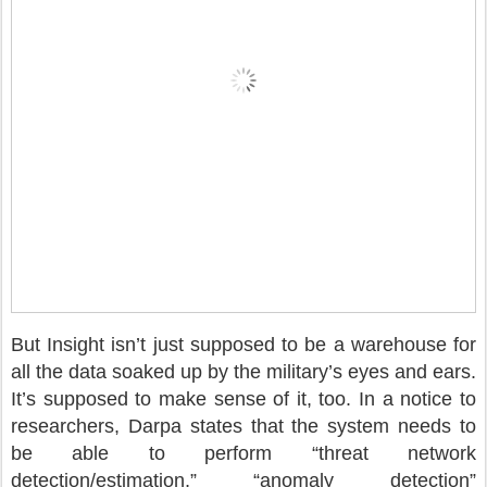
But Insight isn’t just supposed to be a warehouse for
all the data soaked up by the military’s eyes and ears.
It’s supposed to make sense of it, too. In a notice to
researchers, Darpa states that the system needs to
be able to perform “threat network
detection/estimation,” “anomaly detection”