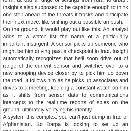
term, across a range of settings from rural to urban.
Insight’s also supposed to be capable enough to think
one step ahead of the threats it tracks and anticipate
their next move, like sniffing out a possible ambush.
On the ground, it would play out like this. An analyst
adds to a watch list the name of a particularly
important insurgent. A sensor picks up someone who
might be him driving past a checkpoint in Iraq. Insight
automatically recognizes that he’ll soon drive out of
range of the current sensor and switches over to a
new snooping device closer by to pick him up down
the road. It follows him as he picks up associates and
drives to a meeting, keeping a constant watch on him
as it shifts from sensor data to communications
intercepts to the real-time reports of spies on the
ground, ultimately verifying his identity.
A system this complex, you can’t just dump in Iraq or
Afghanistan. So Darpa is looking to set up an