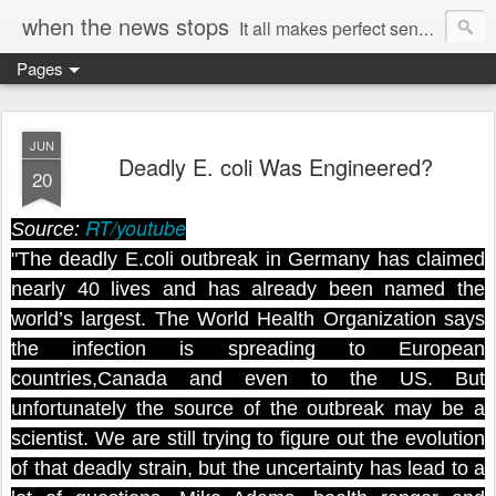
when the news stops
It all makes perfect sense...
Pages
JUN
Deadly E. coli Was Engineered?
20
RT/youtube
Source:
"The deadly E.coli outbreak in Germany has claimed
nearly 40 lives and has already been named the
world’s largest. The World Health Organization says
the infection is spreading to European
countries,Canada and even to the US. But
unfortunately the source of the outbreak may be a
scientist. We are still trying to figure out the evolution
of that deadly strain, but the uncertainty has lead to a