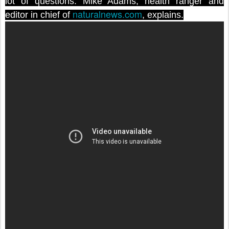
lot of questions. Mike Adams, health ranger and
naturalnews.com
editor in chief of
, explains.