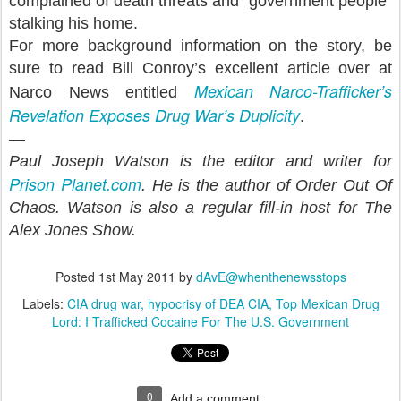
complained of death threats and “government people”
stalking his home.
For more background information on the story, be
sure to read Bill Conroy’s excellent article over at
Mexican Narco-Trafficker’s
Narco News entitled
Revelation Exposes Drug War’s Duplicity
.
—
Paul Joseph Watson is the editor and writer for
Prison Planet.com
. He is the author of Order Out Of
Chaos. Watson is also a regular fill-in host for The
Alex Jones Show.
Posted
1st May 2011
by
dAvE@whenthenewsstops
Labels:
CIA drug war
hypocrisy of DEA CIA
Top Mexican Drug
Lord: I Trafficked Cocaine For The U.S. Government
0
Add a comment