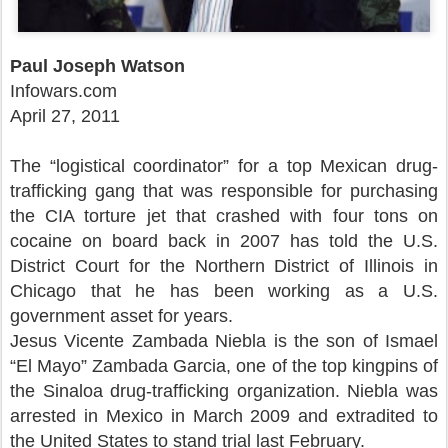
Paul Joseph Watson
Infowars.com
April 27, 2011
The “logistical coordinator” for a top Mexican drug-
trafficking gang that was responsible for purchasing
the CIA torture jet that crashed with four tons on
cocaine on board back in 2007 has told the U.S.
District Court for the Northern District of Illinois in
Chicago that he has been working as a U.S.
government asset for years.
Jesus Vicente Zambada Niebla is the son of Ismael
“El Mayo” Zambada Garcia, one of the top kingpins of
the Sinaloa drug-trafficking organization. Niebla was
arrested in Mexico in March 2009 and extradited to
the United States to stand trial last February.