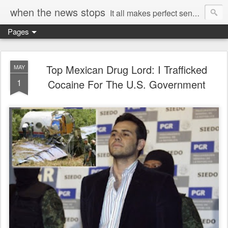
when the news stops
It all makes perfect sense...
Pages
Top Mexican Drug Lord: I Trafficked
MAY
1
Cocaine For The U.S. Government