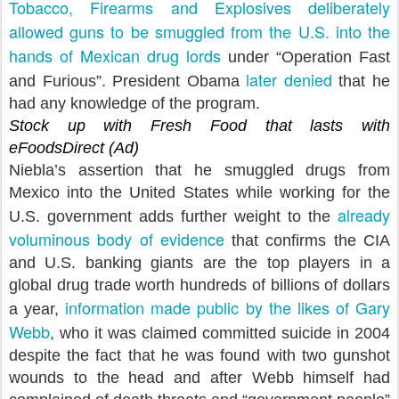
Tobacco, Firearms and Explosives deliberately
allowed guns to be smuggled from the U.S. into the
hands of Mexican drug lords
under “Operation Fast
later denied
and Furious”. President Obama
that he
had any knowledge of the program.
Stock up with Fresh Food that lasts with
eFoodsDirect (Ad)
Niebla’s assertion that he smuggled drugs from
Mexico into the United States while working for the
already
U.S. government adds further weight to the
voluminous body of evidence
that confirms the CIA
and U.S. banking giants are the top players in a
global drug trade worth hundreds of billions of dollars
information made public by the likes of Gary
a year,
Webb
, who it was claimed committed suicide in 2004
despite the fact that he was found with two gunshot
wounds to the head and after Webb himself had