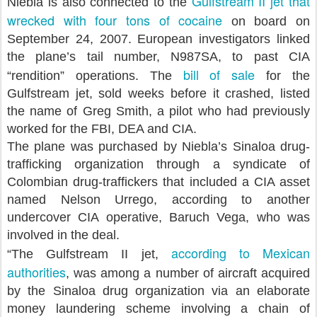
Gulfstream II jet that
Niebla is also connected to the
wrecked with four tons of cocaine
on board on
September 24, 2007. European investigators linked
the plane’s tail number, N987SA, to past CIA
bill of sale
“rendition” operations. The
for the
Gulfstream jet, sold weeks before it crashed, listed
the name of Greg Smith, a pilot who had previously
worked for the FBI, DEA and CIA.
The plane was purchased by Niebla’s Sinaloa drug-
trafficking organization through a syndicate of
Colombian drug-traffickers that included a CIA asset
named Nelson Urrego, according to another
undercover CIA operative, Baruch Vega, who was
involved in the deal.
according to Mexican
“The Gulfstream II jet,
authorities
, was among a number of aircraft acquired
by the Sinaloa drug organization via an elaborate
money laundering scheme involving a chain of