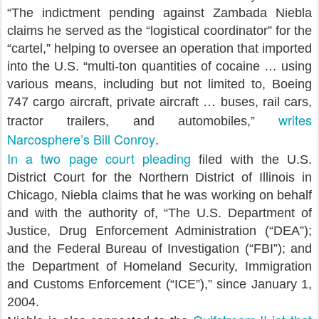
“The indictment pending against Zambada Niebla
claims he served as the “logistical coordinator” for the
“cartel,” helping to oversee an operation that imported
into the U.S. “multi-ton quantities of cocaine … using
various means, including but not limited to, Boeing
747 cargo aircraft, private aircraft … buses, rail cars,
writes
tractor trailers, and automobiles,”
Narcosphere’s Bill Conroy
.
In a two page court pleading
filed with the U.S.
District Court for the Northern District of Illinois in
Chicago, Niebla claims that he was working on behalf
and with the authority of, “The U.S. Department of
Justice, Drug Enforcement Administration (“DEA”);
and the Federal Bureau of Investigation (“FBI”); and
the Department of Homeland Security, Immigration
and Customs Enforcement (“ICE”),” since January 1,
2004.