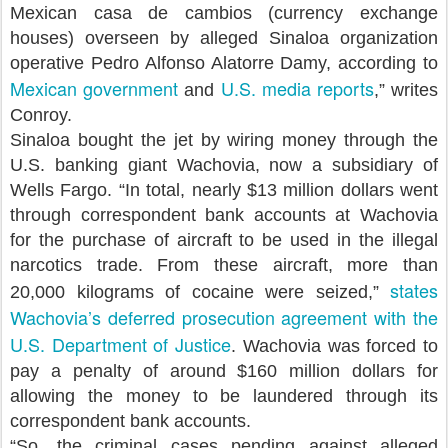
Mexican casa de cambios (currency exchange
houses) overseen by alleged Sinaloa organization
operative Pedro Alfonso Alatorre Damy, according to
Mexican government
U.S. media reports
and
,” writes
Conroy.
Sinaloa bought the jet by wiring money through the
U.S. banking giant Wachovia, now a subsidiary of
Wells Fargo. “In total, nearly $13 million dollars went
through correspondent bank accounts at Wachovia
for the purchase of aircraft to be used in the illegal
narcotics trade. From these aircraft, more than
states
20,000 kilograms of cocaine were seized,”
Wachovia’s deferred prosecution agreement with the
U.S. Department of Justice
. Wachovia was forced to
pay a penalty of around $160 million dollars for
allowing the money to be laundered through its
correspondent bank accounts.
“So, the criminal cases pending against alleged