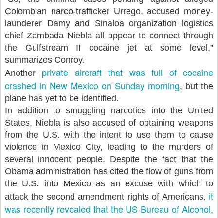
Colombian narco-trafficker Urrego, accused money-
launderer Damy and Sinaloa organization logistics
chief Zambada Niebla all appear to connect through
the Gulfstream II cocaine jet at some level,”
summarizes Conroy.
private aircraft that was full of cocaine
Another
crashed in New Mexico on Sunday morning
, but the
plane has yet to be identified.
In addition to smuggling narcotics into the United
States, Niebla is also accused of obtaining weapons
from the U.S. with the intent to use them to cause
violence in Mexico City, leading to the murders of
several innocent people. Despite the fact that the
Obama administration has cited the flow of guns from
the U.S. into Mexico as an excuse with which to
it
attack the second amendment rights of Americans,
was recently revealed that the US Bureau of Alcohol,