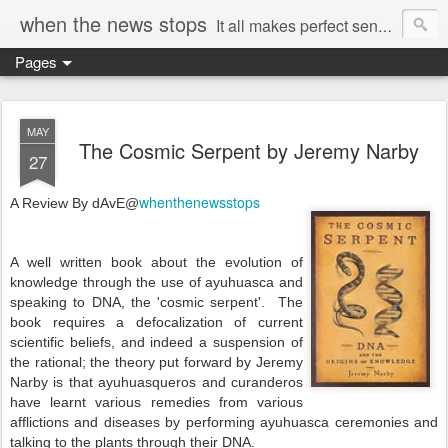
when the news stops
It all makes perfect sense...
Pages
MAY
The Cosmic Serpent by Jeremy Narby
27
whenthenewsstops
A Review By dAvE@
A well written book about the evolution of
knowledge through the use of ayuhuasca and
speaking to DNA, the 'cosmic serpent'. The
book requires a defocalization of current
scientific beliefs, and indeed a suspension of
the rational; the theory put forward by Jeremy
Narby is that ayuhuasqueros and curanderos
have learnt various remedies from various
afflictions and diseases by performing ayuhuasca ceremonies and
talking to the plants through their DNA.