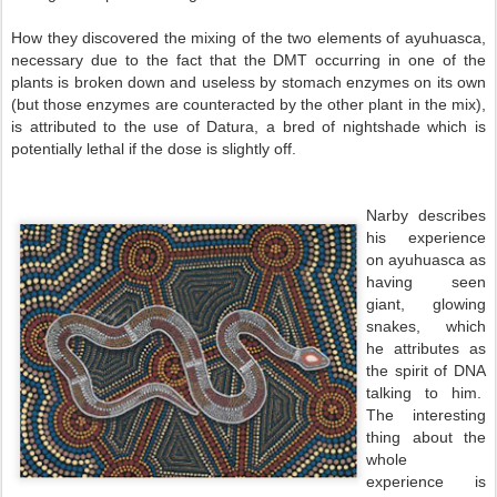
How they discovered the mixing of the two elements of ayuhuasca,
necessary due to the fact that the DMT occurring in one of the
plants is broken down and useless by stomach enzymes on its own
(but those enzymes are counteracted by the other plant in the mix),
is attributed to the use of Datura, a bred of nightshade which is
potentially lethal if the dose is slightly off.
Narby describes
his experience
on ayuhuasca as
having seen
giant, glowing
snakes, which
he attributes as
the spirit of DNA
talking to him.
The interesting
thing about the
whole
experience is