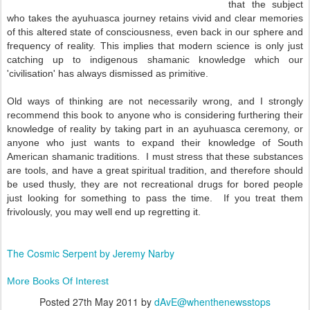
that the subject
who takes the ayuhuasca journey retains vivid and clear memories
of this altered state of consciousness, even back in our sphere and
frequency of reality. This implies that modern science is only just
catching up to indigenous shamanic knowledge which our
'civilisation' has always dismissed as primitive.
Old ways of thinking are not necessarily wrong, and I strongly
recommend this book to anyone who is considering furthering their
knowledge of reality by taking part in an ayuhuasca ceremony, or
anyone who just wants to expand their knowledge of South
American shamanic traditions. I must stress that these substances
are tools, and have a great spiritual tradition, and therefore should
be used thusly, they are not recreational drugs for bored people
just looking for something to pass the time. If you treat them
frivolously, you may well end up regretting it.
The Cosmic Serpent by Jeremy Narby
More Books Of Interest
Posted
27th May 2011
by
dAvE@whenthenewsstops