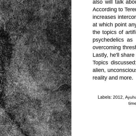
also will talk a
According to Tere
increases intercon
at which point an
the topics of art
psychedelics as l
overcoming thresh
Source:
Lastly, he'll shar
01/12/2016
Topics discussed
All the formerly white-run—and pros
alien, unconscious
seized and handed over to blacks in
collapsed and are barely at subsistenc
reality and more.
This fact has emerged after authoritie
that the new “farmers” are unable to p
tax.
Labels:
2012
Ayuh
tim