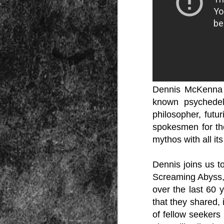
Peractio
"The increase of chaos, confusion, an
the Leviathan will lay it low: imagine 
where the people, under relentless ass
contradictory and wild claims, would lose
media and government and doctors an
nothing they hear through official cha
Dennis McKenna i
known psychedel
philosopher, futu
spokesmen for the
DEC
mythos with all it
7
Dennis joins us t
Screaming Abyss," 
over the last 60 
that they shared, 
of fellow seekers