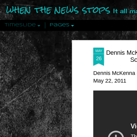
when the news stops
It all 
Timeslide
Pages
DEC
12
MAY
Dennis McK
26
Sc
Dennis McKenna -
May 22, 2011