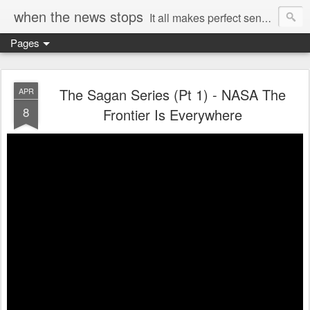
when the news stops
It all makes perfect sense...
Pages
The Sagan Series (Pt 1) - NASA The
APR
8
Frontier Is Everywhere