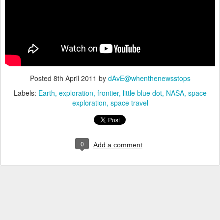
Posted
8th April 2011
by
dAvE@whenthenewsstops
Labels:
Earth
exploration
frontier
little blue dot
NASA
space
exploration
space travel
0
Add a comment