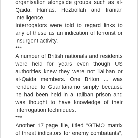
organisation alongside groups such as al-
Qaida, Hamas, Hezbollah and Iranian
intelligence.
Interrogators were told to regard links to
any of these as an indication of terrorist or
insurgent activity.
***
A number of British nationals and residents
were held for years even though US
authorities knew they were not Taliban or
al-Qaida members. One Briton ... was
rendered to Guantánamo simply because
he had been held in a Taliban prison and
was thought to have knowledge of their
interrogation techniques.
***
Another 17-page file, titled "GTMO matrix
of threat indicators for enemy combatants",