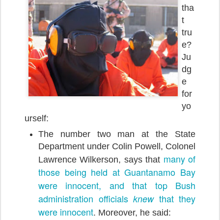
tha
t
tru
e?
Ju
dg
e
for
yo
urself:
The number two man at the State
Department under Colin Powell, Colonel
many of
Lawrence Wilkerson, says that
those being held at Guantanamo Bay
were innocent, and that top Bush
administration officials
that they
knew
were innocent
. Moreover, he said: