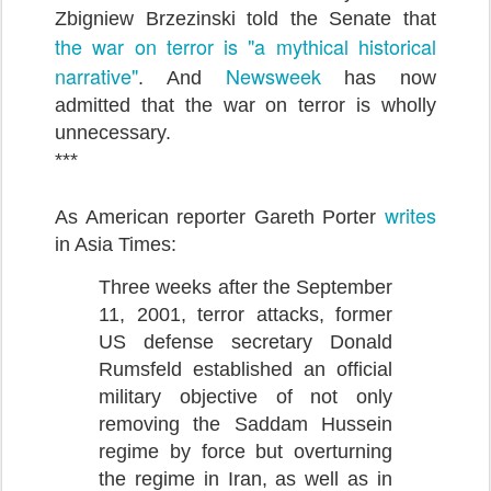
Zbigniew Brzezinski told the Senate that
the war on terror is "a mythical historical
narrative"
Newsweek
. And
has now
admitted that the war on terror is wholly
unnecessary.
***
writes
As American reporter Gareth Porter
in Asia Times:
Three weeks after the September
11, 2001, terror attacks, former
US defense secretary Donald
Rumsfeld established an official
military objective of not only
removing the Saddam Hussein
regime by force but overturning
the regime in Iran, as well as in