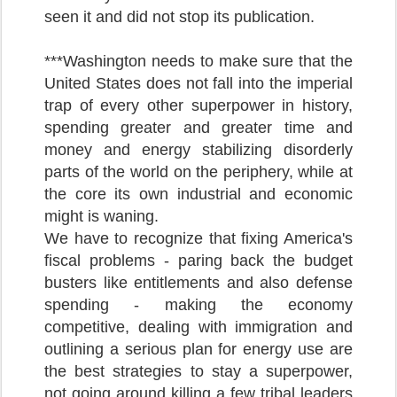
seen it and did not stop its publication.
***Washington needs to make sure that the
United States does not fall into the imperial
trap of every other superpower in history,
spending greater and greater time and
money and energy stabilizing disorderly
parts of the world on the periphery, while at
the core its own industrial and economic
might is waning.
We have to recognize that fixing America's
fiscal problems - paring back the budget
busters like entitlements and also defense
spending - making the economy
competitive, dealing with immigration and
outlining a serious plan for energy use are
the best strategies to stay a superpower,
not going around killing a few tribal leaders