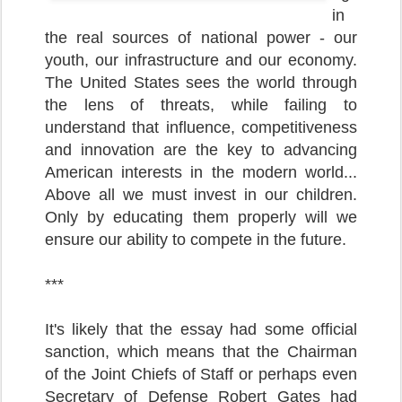
in
the real sources of national power - our
youth, our infrastructure and our economy.
The United States sees the world through
the lens of threats, while failing to
understand that influence, competitiveness
and innovation are the key to advancing
American interests in the modern world...
Above all we must invest in our children.
Only by educating them properly will we
ensure our ability to compete in the future.
***
It's likely that the essay had some official
sanction, which means that the Chairman
of the Joint Chiefs of Staff or perhaps even
Secretary of Defense Robert Gates had