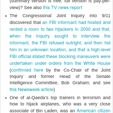
(summary version is free; full version is pay-per-
this TV news report
view)? See also
The Congressional Joint Inquiry into 9/11
an FBI informant had hosted and
discovered that
rented a room to two hijackers in 2000 and that,
when the Inquiry sought to interview the
informant, the FBI refused outright, and then hid
him in an unknown location, and that a high-level
FBI official stated these blocking maneuvers were
undertaken under orders from the White House
confirmed here
(
by the Co-Chair of the Joint
Inquiry and former Head of the Senate
Intelligence Committee, Bob Graham; and see
this Newsweek article
)
One of al-Qaeda’s top trainers in terrorism and
how to hijack airplanes, who was a very close
American citizen
associate of Bin Laden, was an