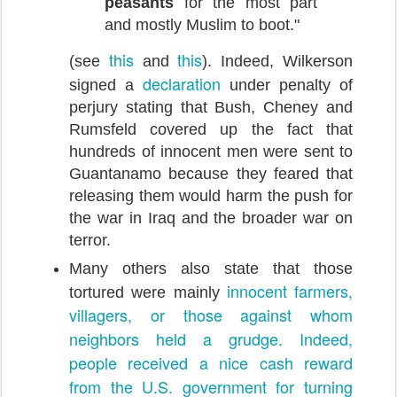
peasants
for the most part
and mostly Muslim to boot."
this
this
(see
and
). Indeed, Wilkerson
declaration
signed a
under penalty of
perjury stating that Bush, Cheney and
Rumsfeld covered up the fact that
hundreds of innocent men were sent to
Guantanamo because they feared that
releasing them would harm the push for
the war in Iraq and the broader war on
terror.
Many others also state that those
innocent farmers,
tortured were mainly
villagers, or those against whom
neighbors
held a grudge. Indeed,
people received a nice cash reward
from the U.S. government for turning