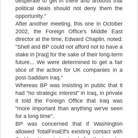
desperate to get in there and anxious that
political deals should not deny them the
opportunity."
After another meeting, this one in October
2002, the Foreign Office's Middle East
director at the time, Edward Chaplin, noted:
"Shell and BP could not afford not to have a
stake in [Iraq] for the sake of their long-term
future... We were determined to get a fair
slice of the action for UK companies in a
post-Saddam Iraq."
Whereas BP was insisting in public that it
had "no strategic interest" in Iraq, in private
it told the Foreign Office that Iraq was
"more important than anything we've seen
for a long time".
BP was concerned that if Washington
allowed TotalFinaElf's existing contact with