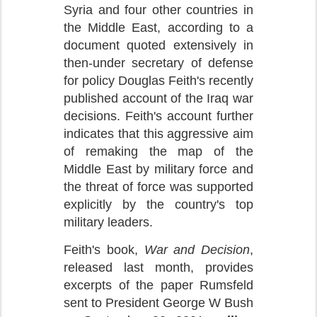
Syria and four other countries in
the Middle East, according to a
document quoted extensively in
then-under secretary of defense
for policy Douglas Feith's recently
published account of the Iraq war
decisions. Feith's account further
indicates that this aggressive aim
of remaking the map of the
Middle East by military force and
the threat of force was supported
explicitly by the country's top
military leaders.
Feith's book,
War and Decision
,
released last month, provides
excerpts of the paper Rumsfeld
sent to President George W Bush