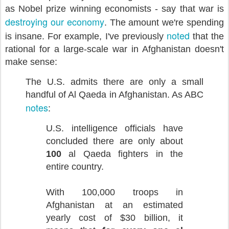
as Nobel prize winning economists - say that war is
destroying our economy
. The amount we're spending
noted
is insane. For example,
I've previously
that the
rational for a large-scale war in Afghanistan doesn't
make sense:
The U.S. admits there are only a small
handful of Al Qaeda in Afghanistan. As ABC
notes
:
U.S. intelligence officials have
concluded there are only about
100
al Qaeda fighters in the
entire country.
With 100,000 troops in
Afghanistan at an estimated
yearly cost of $30 billion, it