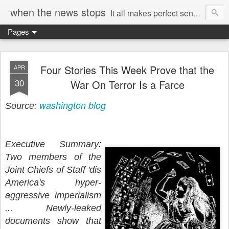
when the news stops
It all makes perfect sense...
Pages
Four Stories This Week Prove that the
APR
30
War On Terror Is a Farce
washington blog
Source:
Executive Summary:
Two members of the
Joint Chiefs of Staff 'dis
America's hyper-
aggressive imperialism
... Newly-leaked
documents show that