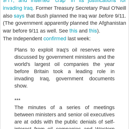
invading Iraq.
Former Treasury Secretary Paul O'Neill
says
also
that Bush planned the Iraq war
before
9/11.
(The government apparently planned the Afghanistan
this
this
war before 9/11 as well. See
and
).
confirmed
The Independent
last week:
Plans to exploit Iraq's oil reserves were
discussed by government ministers and the
world's largest oil companies the year
before Britain took a leading role in
invading Iraq, government documents
show.
***
The minutes of a series of meetings
between ministers and senior oil executives
are at odds with the public denials of self-
interest from oil companies and Western