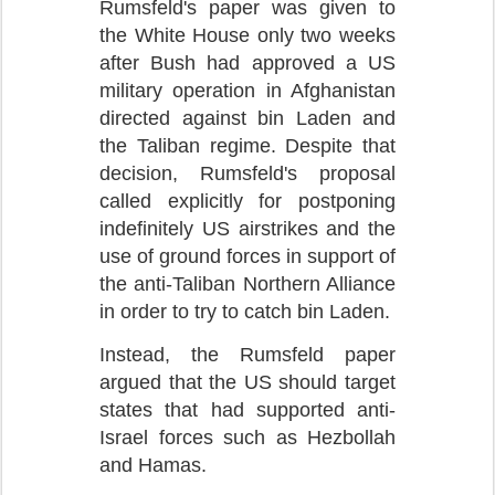
Rumsfeld's paper was given to
the White House only two weeks
after Bush had approved a US
military operation in Afghanistan
directed against bin Laden and
the Taliban regime. Despite that
decision, Rumsfeld's proposal
called explicitly for postponing
indefinitely US airstrikes and the
use of ground forces in support of
the anti-Taliban Northern Alliance
in order to try to catch bin Laden.
Instead, the Rumsfeld paper
argued that the US should target
states that had supported anti-
Israel forces such as Hezbollah
and Hamas.