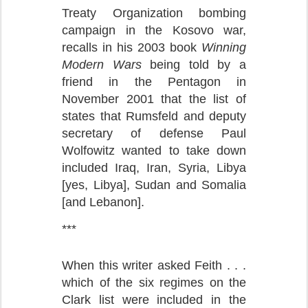
Treaty Organization bombing
campaign in the Kosovo war,
recalls in his 2003 book
Winning
Modern Wars
being told by a
friend in the Pentagon in
November 2001 that the list of
states that Rumsfeld and deputy
secretary of defense Paul
Wolfowitz wanted to take down
included Iraq, Iran, Syria, Libya
[yes, Libya], Sudan and Somalia
[and Lebanon].
***
When this writer asked Feith . . .
which of the six regimes on the
Clark list were included in the