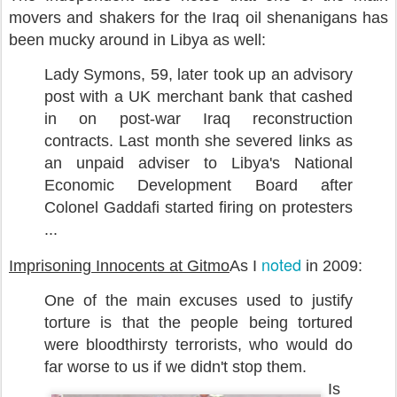
movers and shakers for the Iraq oil shenanigans has
been mucky around in Libya as well:
Lady Symons, 59, later took up an advisory
post with a UK merchant bank that cashed
in on post-war Iraq reconstruction
contracts. Last month she severed links as
an unpaid adviser to Libya's National
Economic Development Board after
Colonel Gaddafi started firing on protesters
...
noted
Imprisoning Innocents at Gitmo
As I
in 2009:
One of the main excuses used to justify
torture is that the people being tortured
were bloodthirsty terrorists, who would do
far worse to us if we didn't stop them.
Is