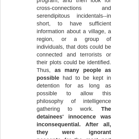
program, and then look for
cross-connections and
serendipitous incidentals--in
short, to have sufficient
information about a village, a
region, or a group of
individuals, that dots could be
connected and terrorists or
their plots could be identified.
Thus,
as many people as
possible
had to be kept in
detention for as long as
possible to allow this
philosophy of intelligence
gathering to work.
The
detainees' innocence was
inconsequential. After all,
they were ignorant