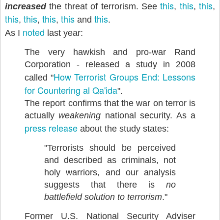
this
this
this
increased
the threat of terrorism. See
,
,
,
this
this
this
this
this
,
,
,
and
.
noted
As I
last year:
The very hawkish and pro-war Rand
Corporation - released a study in 2008
How Terrorist Groups End: Lessons
called "
for Countering al Qa'ida
".
The report confirms that the war on terror is
actually
weakening
national security. As a
press release
about the study states:
"Terrorists should be perceived
and described as criminals, not
holy warriors, and our analysis
suggests that there is
no
battlefield solution to terrorism
."
Former U.S. National Security Adviser