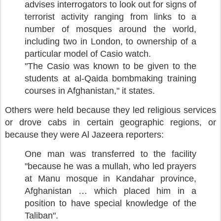
advises interrogators to look out for signs of
terrorist activity ranging from links to a
number of mosques around the world,
including two in London, to ownership of a
particular model of Casio watch.
"The Casio was known to be given to the
students at al-Qaida bombmaking training
courses in Afghanistan," it states.
Others were held because they led religious services
or drove cabs in certain geographic regions, or
because they were Al Jazeera reporters:
One man was transferred to the facility
"because he was a mullah, who led prayers
at Manu mosque in Kandahar province,
Afghanistan … which placed him in a
position to have special knowledge of the
Taliban".