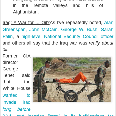
in the remote valleys and hills of
Afghanistan.
Alan
Iraq: A War for ... Oil?
As I've repeatedly noted,
Greenspan
John McCain
George W. Bush
Sarah
,
,
,
Palin
high-level National Security Council officer
, a
and others all say that the Iraq war was
really about
oil
.
Former CIA
director
George
Tenet said
that the
White House
wanted to
invade Iraq
long before
9/11, and inserted "crap" in its justifications for