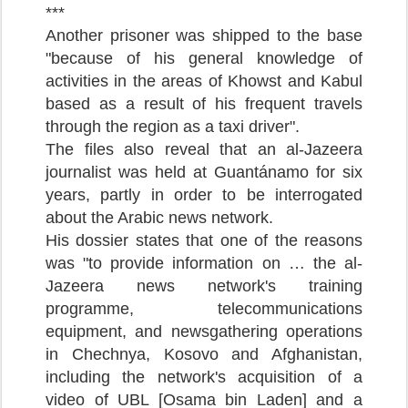
***
Another prisoner was shipped to the base
"because of his general knowledge of
activities in the areas of Khowst and Kabul
based as a result of his frequent travels
through the region as a taxi driver".
The files also reveal that an al-Jazeera
journalist was held at Guantánamo for six
years, partly in order to be interrogated
about the Arabic news network.
His dossier states that one of the reasons
was "to provide information on … the al-
Jazeera news network's training
programme, telecommunications
equipment, and newsgathering operations
in Chechnya, Kosovo and Afghanistan,
including the network's acquisition of a
video of UBL [Osama bin Laden] and a