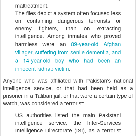
maltreatment.
The files depict a system often focused less
on containing dangerous terrorists or
enemy fighters, than on extracting
intelligence. Among inmates who proved
89-year-old Afghan
harmless were an
villager, suffering from senile dementia, and
a 14-year-old boy who had been an
innocent kidnap victim
.
Anyone who was affiliated with Pakistan's national
intelligence service, or that had been held as a
prisoner in a Taliban jail, or that wore a certain type of
watch, was considered a terrorist:
US authorities listed the main Pakistani
intelligence service, the Inter-Services
Intelligence Directorate (ISI), as a terrorist