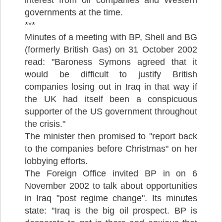
governments at the time.
***
Minutes of a meeting with BP, Shell and BG
(formerly British Gas) on 31 October 2002
read: "Baroness Symons agreed that it
would be difficult to justify British
companies losing out in Iraq in that way if
the UK had itself been a conspicuous
supporter of the US government throughout
the crisis."
The minister then promised to "report back
to the companies before Christmas" on her
lobbying efforts.
The Foreign Office invited BP in on 6
November 2002 to talk about opportunities
in Iraq "post regime change". Its minutes
state: "Iraq is the big oil prospect. BP is