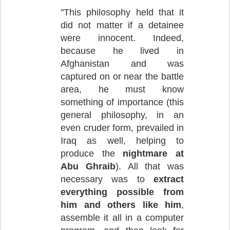
"This philosophy held that it
did not matter if a detainee
were innocent. Indeed,
because he lived in
Afghanistan and was
captured on or near the battle
area, he must know
something of importance (this
general philosophy, in an
even cruder form, prevailed in
Iraq as well, helping to
produce the
nightmare at
Abu Ghraib
). All that was
necessary was to
extract
everything possible from
him and others like him
,
assemble it all in a computer