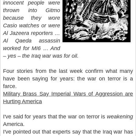
innocent people were
thrown into Gitmo
because they wore
Casio watches or were
Al Jazeera reporters …
Al Qaeda assassin
worked for MI6 … And
– yes – the Iraq war was for oil.
Four stories from the last week confirm what many
have been saying for years: the war on terror is a
farce.
Military Brass Say Imperial Wars of Aggression are
Hurting America
I've said for years that the war on terror is
weakening
America.
I've pointed out that experts say that the Iraq war has