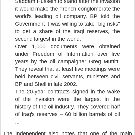
Saddam Hussein to stand after the invasion
it would make the French conglomerate the
world's leading oil company. BP told the
Government it was willing to take "big risks"
to get a share of the Iraqi reserves, the
second largest in the world.
Over 1,000 documents were obtained
under Freedom of Information over five
years by the oil campaigner Greg Muttitt.
They reveal that at least five meetings were
held between civil servants, ministers and
BP and Shell in late 2002.
The 20-year contracts signed in the wake
of the invasion were the largest in the
history of the oil industry. They covered half
of Iraq's reserves – 60 billion barrels of oil
...
The Independent also notes that one of the main