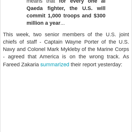
means that
for every one al
Qaeda fighter, the U.S. will
commit 1,000 troops and $300
million a year
...
This week, two senior members of the U.S. joint
chiefs of staff - Captain Wayne Porter of the U.S.
Navy and Colonel Mark Mykleby of the Marine Corps
- agreed that America is on the wrong track. As
summarized
Fareed Zakaria
their report yesterday: