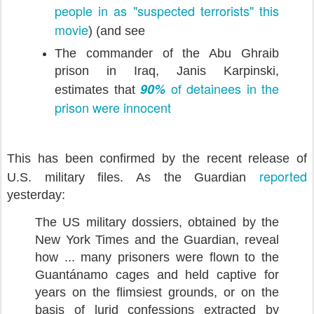
people in as "suspected terrorists"
this
movie
) (and see
The commander of the Abu Ghraib
prison in Iraq, Janis Karpinski,
of detainees in the
90%
estimates that
prison were innocent
This has been confirmed by the recent release of
reported
U.S. military files. As the Guardian
yesterday:
The US military dossiers, obtained by the
New York Times and the Guardian, reveal
how ... many prisoners were flown to the
Guantánamo cages and held captive for
years on the flimsiest grounds, or on the
basis of lurid confessions extracted by