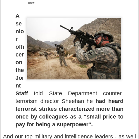
***
A
se
nio
r
offi
cer
on
the
Joi
nt
Staff
told State Department counter-
terrorism director Sheehan he
had heard
terrorist strikes characterized more than
once by colleagues as a "small price to
pay for being a superpower".
And our top military and intelligence leaders - as well