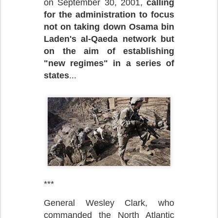
on September 30, 2001,
calling
for the administration to focus
not on taking down Osama bin
Laden's al-Qaeda network but
on the aim of establishing
"new regimes" in a series of
states
...
***
General Wesley Clark, who
commanded the North Atlantic