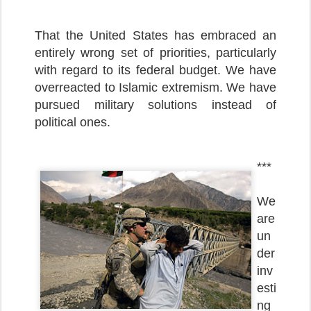
That the United States has embraced an
entirely wrong set of priorities, particularly
with regard to its federal budget. We have
overreacted to Islamic extremism. We have
pursued military solutions instead of
political ones.
***
We
are
un
der
inv
esti
ng