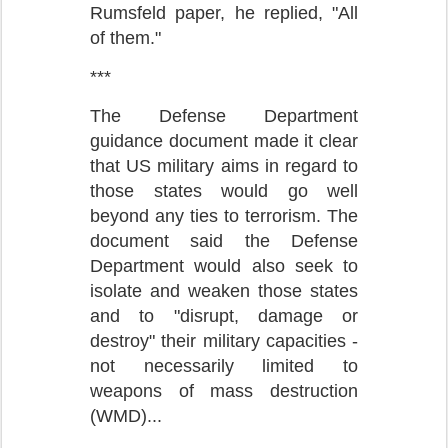
Rumsfeld paper, he replied, "All
of them."
***
The Defense Department
guidance document made it clear
that US military aims in regard to
those states would go well
beyond any ties to terrorism. The
document said the Defense
Department would also seek to
isolate and weaken those states
and to "disrupt, damage or
destroy" their military capacities -
not necessarily limited to
weapons of mass destruction
(WMD)...