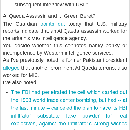
subsequent interview with UBL".
Al Qaeda Assassin and ... Green Beret?
points out
The Guardian
today that U.S. military
reports indicate that an Al Qaeda assassin worked for
the Britain's MI6 intelligence agency.
You decide whether this connotes hanky panky or
incompetence by Western intelligence services.
As I've previously noted, a former Pakistani president
alleged
that another prominent Al Qaeda terrorist also
worked for MI6.
I've also noted
:
The FBI had penetrated the cell which carried out
the 1993 world trade center bombing, but had -- at
the last minute -- canceled the plan to have its FBI
infiltrator substitute fake powder for real
explosives, against the infiltrator's strong wishes