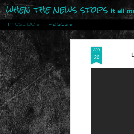
when the news stops
It all 
Timeslide
Pages
DEC
12
APR
26