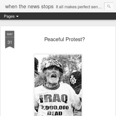
when the news stops
It all makes perfect sense...
Pages
MAY
Peaceful Protest?
31