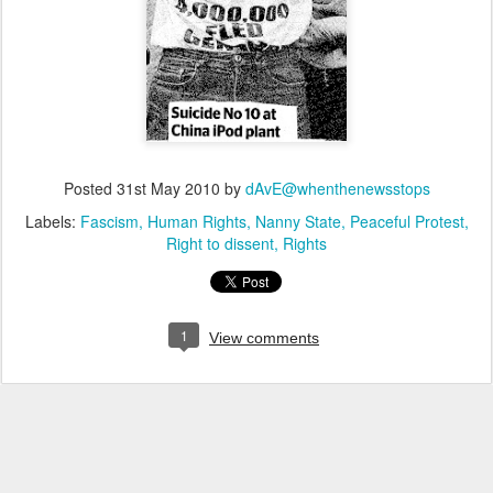
Posted
31st May 2010
by
dAvE@whenthenewsstops
Labels:
Fascism
Human Rights
Nanny State
Peaceful Protest
Right to dissent
Rights
1
View comments